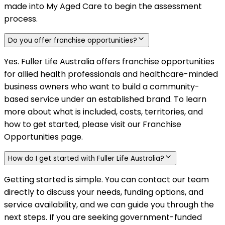
made into My Aged Care to begin the assessment
process.
Do you offer franchise opportunities?
Yes. Fuller Life Australia offers franchise opportunities
for allied health professionals and healthcare-minded
business owners who want to build a community-
based service under an established brand. To learn
more about what is included, costs, territories, and
how to get started, please visit our Franchise
Opportunities page.
How do I get started with Fuller Life Australia?
Getting started is simple. You can contact our team
directly to discuss your needs, funding options, and
service availability, and we can guide you through the
next steps. If you are seeking government-funded