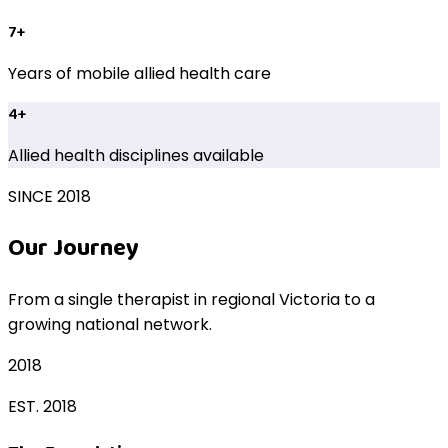
7+
Years of mobile allied health care
4+
Allied health disciplines available
SINCE 2018
Our Journey
From a single therapist in regional Victoria to a
growing national network.
2018
EST. 2018