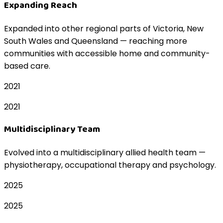
Expanding Reach
Expanded into other regional parts of Victoria, New
South Wales and Queensland — reaching more
communities with accessible home and community-
based care.
2021
2021
Multidisciplinary Team
Evolved into a multidisciplinary allied health team —
physiotherapy, occupational therapy and psychology.
2025
2025