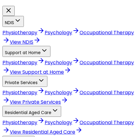
NDIS
Physiotherapy
Psychology
Occupational Therapy
View
NDIS
Support at Home
Physiotherapy
Psychology
Occupational Therapy
View
Support at Home
Private Services
Physiotherapy
Psychology
Occupational Therapy
View
Private Services
Residential Aged Care
Physiotherapy
Psychology
Occupational Therapy
View
Residential Aged Care