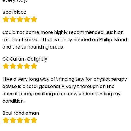
every way.
B
baliblooz
Could not come more highly recommended. Such an
excellent service that is sorely needed on Phillip Island
and the surrounding areas.
CG
Callum Golightly
I live a very long way off, finding Lew for physiotherapy
advise is a total godsend! A very thorough on line
consultation, resulting in me now understanding my
condition.
B
bullrandleman