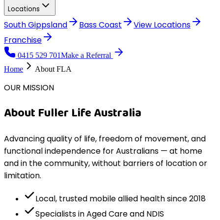
Locations
South Gippsland
Bass Coast
View
Locations
Franchise
0415 529 701
Make a Referral
Home
About FLA
OUR MISSION
About Fuller Life Australia
Advancing quality of life, freedom of movement, and
functional independence for Australians — at home
and in the community, without barriers of location or
limitation.
Local, trusted mobile allied health since 2018
Specialists in Aged Care and NDIS