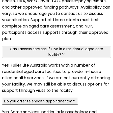
health, DVA, WorkCover, TAC, private-paying clients,
and other approved funding pathways. Availability can
vary, so we encourage you to contact us to discuss
your situation. Support at Home clients must first
complete an aged care assessment, and NDIS
participants access supports through their approved
plan.
Can I access services if I live in a residential aged care
facility?
Yes. Fuller Life Australia works with a number of
residential aged care facilities to provide in-house
allied health services. If we are not currently attending
your facility, we may still be able to discuss options for
support through visits to the facility.
Do you offer telehealth appointments?
Yes. Some services, particularly psychology and