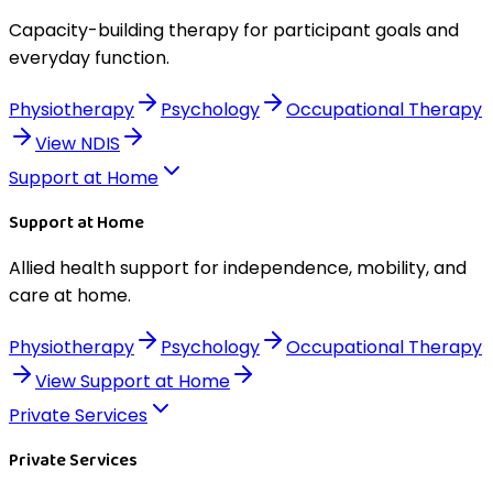
Capacity-building therapy for participant goals and
everyday function.
Physiotherapy
Psychology
Occupational Therapy
View
NDIS
Support at Home
Support at Home
Allied health support for independence, mobility, and
care at home.
Physiotherapy
Psychology
Occupational Therapy
View
Support at Home
Private Services
Private Services