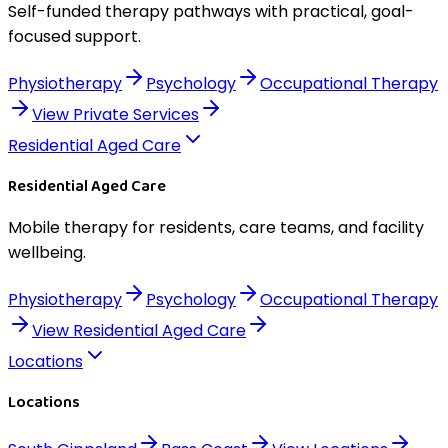
Self-funded therapy pathways with practical, goal-
focused support.
Physiotherapy
Psychology
Occupational Therapy
View
Private Services
Residential Aged Care
Residential Aged Care
Mobile therapy for residents, care teams, and facility
wellbeing.
Physiotherapy
Psychology
Occupational Therapy
View
Residential Aged Care
Locations
Locations