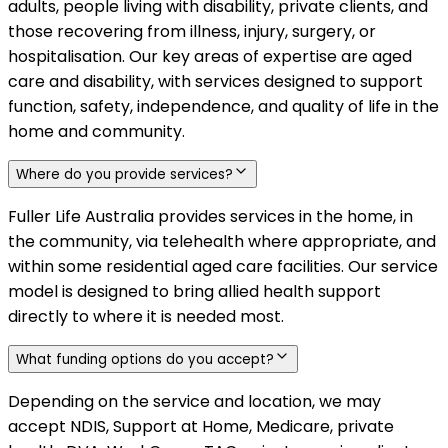
adults, people living with disability, private clients, and
those recovering from illness, injury, surgery, or
hospitalisation. Our key areas of expertise are aged
care and disability, with services designed to support
function, safety, independence, and quality of life in the
home and community.
Where do you provide services?
Fuller Life Australia provides services in the home, in
the community, via telehealth where appropriate, and
within some residential aged care facilities. Our service
model is designed to bring allied health support
directly to where it is needed most.
What funding options do you accept?
Depending on the service and location, we may
accept NDIS, Support at Home, Medicare, private