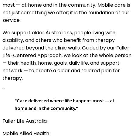
most — at home and in the community. Mobile care is
not just something we offer; it is the foundation of our
service.
We support older Australians, people living with
disability, and others who benefit from therapy
delivered beyond the clinic walls. Guided by our Fuller
Life-Centered Approach, we look at the whole person
— their health, home, goals, daily life, and support
network — to create a clear and tailored plan for
therapy.
“
“
Care delivered where life happens most — at
home and in the community.
”
Fuller Life Australia
Mobile Allied Health