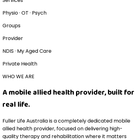
Services
Physio · OT · Psych
Groups
Provider
NDIS · My Aged Care
Private Health
WHO WE ARE
A mobile allied health provider, built for
real life.
Fuller Life Australia is a completely dedicated mobile
allied health provider, focused on delivering high-
quality therapy and rehabilitation where it matters