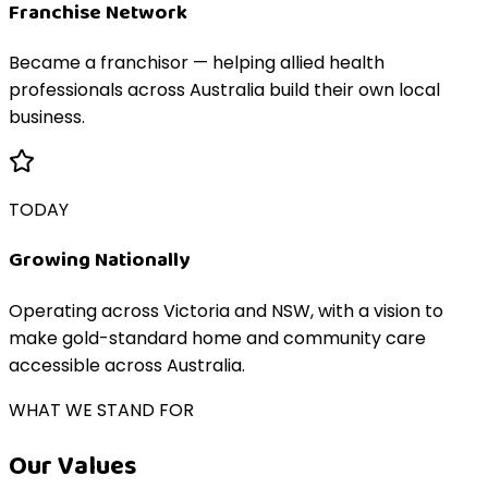
Franchise Network
Became a franchisor — helping allied health
professionals across Australia build their own local
business.
TODAY
Growing Nationally
Operating across Victoria and NSW, with a vision to
make gold-standard home and community care
accessible across Australia.
WHAT WE STAND FOR
Our Values