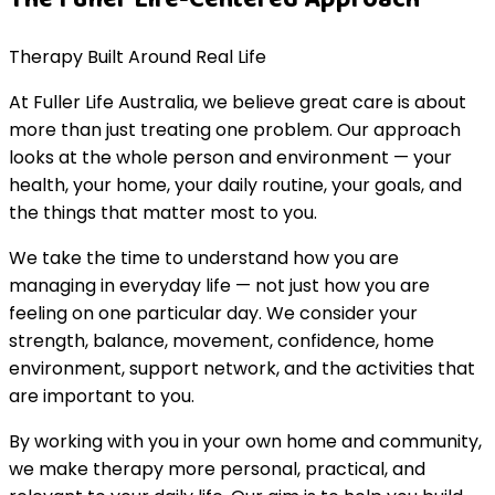
Therapy Built Around Real Life
At Fuller Life Australia, we believe great care is about
more than just treating one problem. Our approach
looks at the whole person and environment — your
health, your home, your daily routine, your goals, and
the things that matter most to you.
We take the time to understand how you are
managing in everyday life — not just how you are
feeling on one particular day. We consider your
strength, balance, movement, confidence, home
environment, support network, and the activities that
are important to you.
By working with you in your own home and community,
we make therapy more personal, practical, and