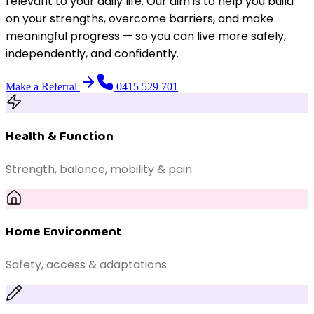
relevant to your daily life. Our aim is to help you build
on your strengths, overcome barriers, and make
meaningful progress — so you can live more safely,
independently, and confidently.
Make a Referral
0415 529 701
Health & Function
Strength, balance, mobility & pain
Home Environment
Safety, access & adaptations