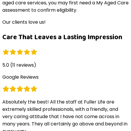
aged care services, you may first need a My Aged Care
assessment to confirm eligibility.
Our clients love us!
Care That Leaves a Lasting Impression
5.0
(
11
reviews)
Google Reviews
Absolutely the best! All the staff at Fuller Life are
extremely skilled professionals, with a friendly, and
very caring attitude that I have not come across in
many years. They all certainly go above and beyond in