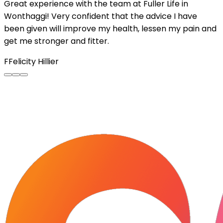
Great experience with the team at Fuller Life in
Wonthaggi! Very confident that the advice I have
been given will improve my health, lessen my pain and
get me stronger and fitter.
F
Felicity Hillier