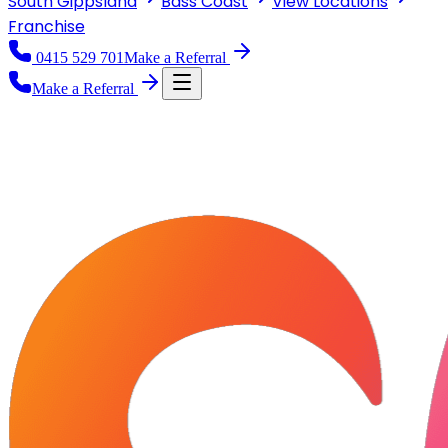
South Gippsland
Bass Coast
View
Locations
Franchise
0415 529 701
Make a Referral
Make a Referral