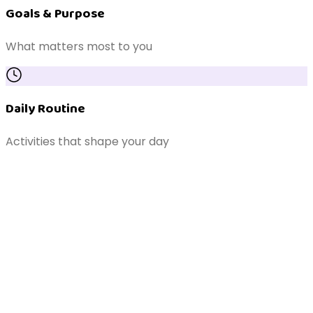
Goals & Purpose
What matters most to you
Daily Routine
Activities that shape your day
Support Network
Family, carers & coordinators
Independence & Safety