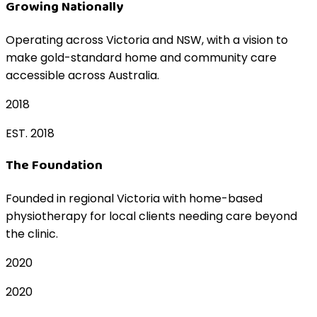
Growing Nationally
Operating across Victoria and NSW, with a vision to
make gold-standard home and community care
accessible across Australia.
2018
EST. 2018
The Foundation
Founded in regional Victoria with home-based
physiotherapy for local clients needing care beyond
the clinic.
2020
2020