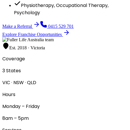
Physiotherapy, Occupational Therapy,
Psychology
Make a Referral
0415 529 701
Explore Franchise Opportunities
Est. 2018 · Victoria
Coverage
3 States
VIC · NSW · QLD
Hours
Monday – Friday
8am – 5pm