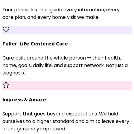
Four principles that guide every interaction, every
care plan, and every home visit we make.
Fuller-Life Centered Care
Care built around the whole person — their health,
home, goals, daily life, and support network. Not just a
diagnosis.
Impress & Amaze
Support that goes beyond expectations. We hold
ourselves to a higher standard and aim to leave every
client genuinely impressed.