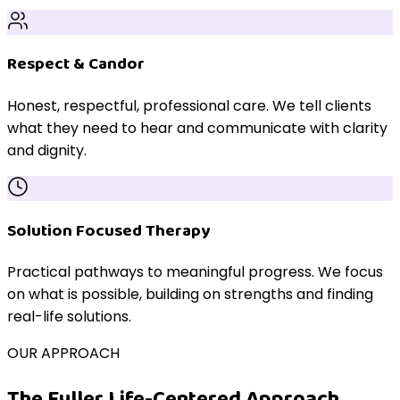
Respect & Candor
Honest, respectful, professional care. We tell clients
what they need to hear and communicate with clarity
and dignity.
Solution Focused Therapy
Practical pathways to meaningful progress. We focus
on what is possible, building on strengths and finding
real-life solutions.
OUR APPROACH
The Fuller Life-Centered Approach