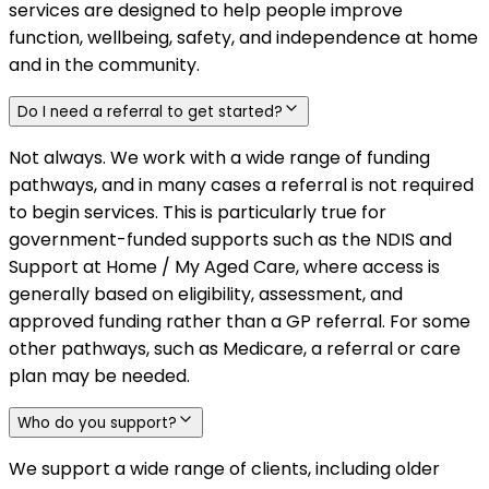
services are designed to help people improve
function, wellbeing, safety, and independence at home
and in the community.
Do I need a referral to get started?
Not always. We work with a wide range of funding
pathways, and in many cases a referral is not required
to begin services. This is particularly true for
government-funded supports such as the NDIS and
Support at Home / My Aged Care, where access is
generally based on eligibility, assessment, and
approved funding rather than a GP referral. For some
other pathways, such as Medicare, a referral or care
plan may be needed.
Who do you support?
We support a wide range of clients, including older