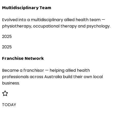
Multidisciplinary Team
Evolved into a multidisciplinary allied health team —
physiotherapy, occupational therapy and psychology.
2025
2025
Franchise Network
Became a franchisor — helping allied health
professionals across Australia build their own local
business.
TODAY