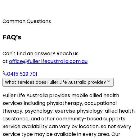
Living well at home, long-term
Common Questions
FAQ's
Can't find an answer? Reach us
at
office@fullerlifeaustralia.com.au
0415 529 701
What services does Fuller Life Australia provide?
Fuller Life Australia provides mobile allied health
services including physiotherapy, occupational
therapy, psychology, exercise physiology, allied health
assistance, and other community-based supports.
Service availability can vary by location, so not every
service type may be available in every area. Our