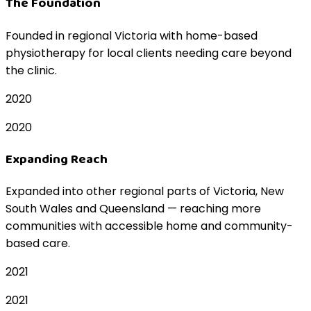
The Foundation
Founded in regional Victoria with home-based
physiotherapy for local clients needing care beyond
the clinic.
2020
2020
Expanding Reach
Expanded into other regional parts of Victoria, New
South Wales and Queensland — reaching more
communities with accessible home and community-
based care.
2021
2021