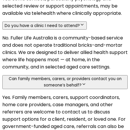
selected review or support appointments, may be
available via telehealth where clinically appropriate.
Do you have a clinic I need to attend?
No. Fuller Life Australia is a community-based service
and does not operate traditional bricks-and-mortar
clinics. We are designed to deliver allied health support
where life happens most — at home, in the
community, and in selected aged care settings.
Can family members, carers, or providers contact you on
someone’s behalf?
Yes. Family members, carers, support coordinators,
home care providers, case managers, and other
referrers are welcome to contact us to discuss
support options for a client, resident, or loved one. For
government-funded aged care, referrals can also be