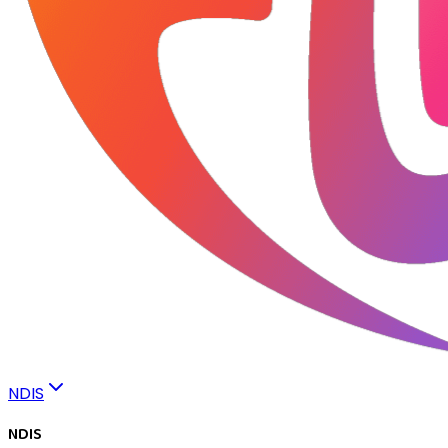
NDIS
NDIS