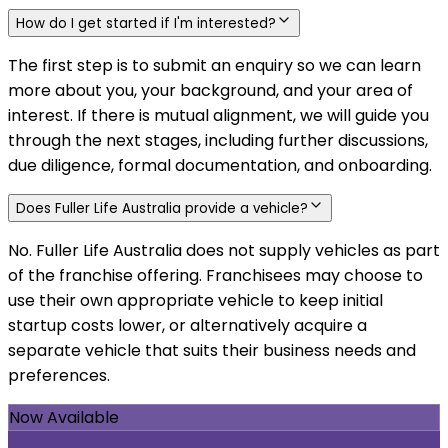
How do I get started if I'm interested?
The first step is to submit an enquiry so we can learn
more about you, your background, and your area of
interest. If there is mutual alignment, we will guide you
through the next stages, including further discussions,
due diligence, formal documentation, and onboarding.
Does Fuller Life Australia provide a vehicle?
No. Fuller Life Australia does not supply vehicles as part
of the franchise offering. Franchisees may choose to
use their own appropriate vehicle to keep initial
startup costs lower, or alternatively acquire a
separate vehicle that suits their business needs and
preferences.
Now Available