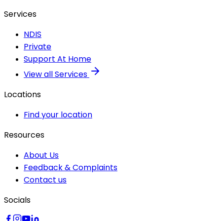
Services
NDIS
Private
Support At Home
View all Services
Locations
Find your location
Resources
About Us
Feedback & Complaints
Contact us
Socials