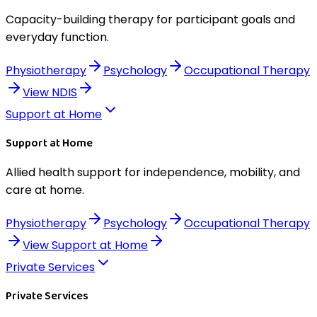
Capacity-building therapy for participant goals and
everyday function.
Physiotherapy
Psychology
Occupational Therapy
View
NDIS
Support at Home
Support at Home
Allied health support for independence, mobility, and
care at home.
Physiotherapy
Psychology
Occupational Therapy
View
Support at Home
Private Services
Private Services