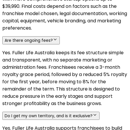
$39,990. Final costs depend on factors such as the
franchise model chosen, legal documentation, working
capital, equipment, vehicle branding, and marketing
preferences.
Are there ongoing fees?
Yes. Fuller Life Australia keeps its fee structure simple
and transparent, with no separate marketing or
administration fees. Franchisees receive a 3-month
royalty grace period, followed by a reduced 5% royalty
for the first year, before moving to 8% for the
remainder of the term. This structure is designed to
reduce pressure in the early stages and support
stronger profitability as the business grows.
Do I get my own territory, and is it exclusive?
Yes. Fuller Life Australia supports franchisees to build