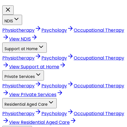
NDIS
Physiotherapy
Psychology
Occupational Therapy
View
NDIS
Support at Home
Physiotherapy
Psychology
Occupational Therapy
View
Support at Home
Private Services
Physiotherapy
Psychology
Occupational Therapy
View
Private Services
Residential Aged Care
Physiotherapy
Psychology
Occupational Therapy
View
Residential Aged Care