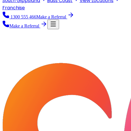
South Gippsland
Bass Coast
View
Locations
Franchise
1300 555 466
Make a Referral
Make a Referral