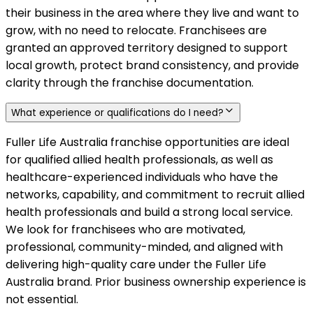
their business in the area where they live and want to
grow, with no need to relocate. Franchisees are
granted an approved territory designed to support
local growth, protect brand consistency, and provide
clarity through the franchise documentation.
What experience or qualifications do I need?
Fuller Life Australia franchise opportunities are ideal
for qualified allied health professionals, as well as
healthcare-experienced individuals who have the
networks, capability, and commitment to recruit allied
health professionals and build a strong local service.
We look for franchisees who are motivated,
professional, community-minded, and aligned with
delivering high-quality care under the Fuller Life
Australia brand. Prior business ownership experience is
not essential.