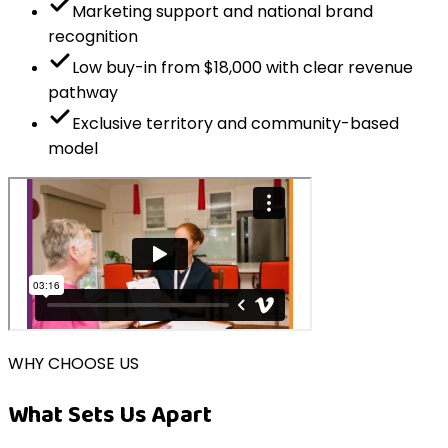
Marketing support and national brand
recognition
Low buy-in from $18,000 with clear revenue
pathway
Exclusive territory and community-based
model
WHY CHOOSE US
What Sets Us Apart