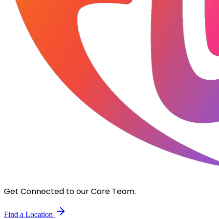
Get Connected to our Care Team.
Find a Location