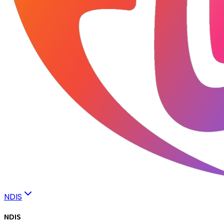
NDIS
NDIS