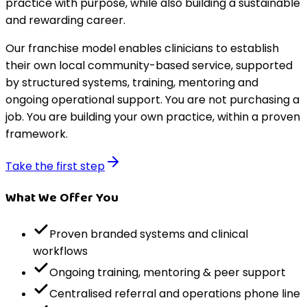
practice with purpose, while also building a sustainable
and rewarding career.
Our franchise model enables clinicians to establish
their own local community-based service, supported
by structured systems, training, mentoring and
ongoing operational support. You are not purchasing a
job. You are building your own practice, within a proven
framework.
Take the first step
What We Offer You
Proven branded systems and clinical
workflows
Ongoing training, mentoring & peer support
Centralised referral and operations phone line