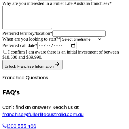
Why are you interested in a Fuller Life Australia franchise?
*
Preferred territory/location
*
When are you looking to start?
*
Preferred call date
*
I confirm I am aware there is an initial investment of between
$18,500 and $39,990.
Unlock Franchise Information
Franchise Questions
FAQ's
Can't find an answer? Reach us at
franchise@fullerlifeaustralia.com.au
1300 555 466