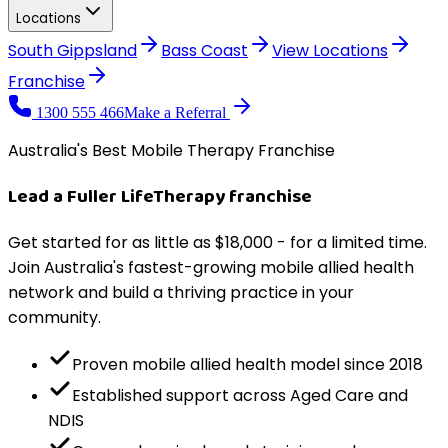
Locations
South Gippsland
Bass Coast
View
Locations
Franchise
1300 555 466
Make a Referral
Australia's Best Mobile Therapy Franchise
Lead a
Fuller Life
Therapy
franchise
Get started for as little as $18,000 - for a limited time.
Join Australia's fastest-growing mobile allied health
network and build a thriving practice in your
community.
Proven mobile allied health model since 2018
Established support across Aged Care and
NDIS