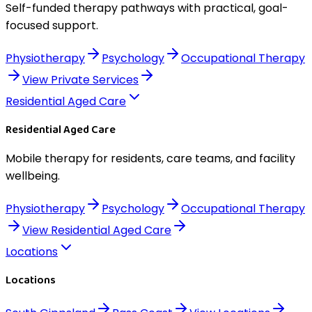
Self-funded therapy pathways with practical, goal-
focused support.
Physiotherapy
Psychology
Occupational Therapy
View
Private Services
Residential Aged Care
Residential Aged Care
Mobile therapy for residents, care teams, and facility
wellbeing.
Physiotherapy
Psychology
Occupational Therapy
View
Residential Aged Care
Locations
Locations