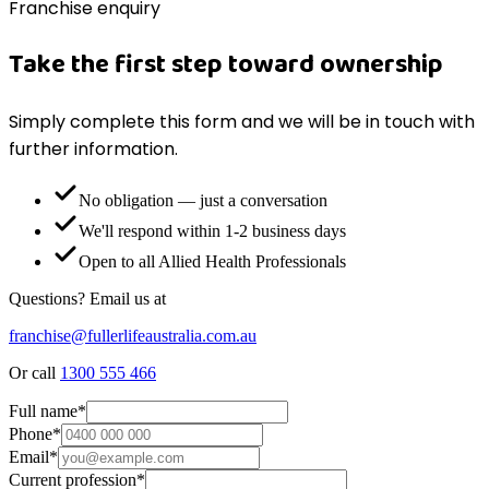
Franchise enquiry
Take the first step toward ownership
Simply complete this form and we will be in touch with
further information.
No obligation — just a conversation
We'll respond within 1-2 business days
Open to all Allied Health Professionals
Questions? Email us at
franchise@fullerlifeaustralia.com.au
Or call
1300 555 466
Full name
*
Phone
*
Email
*
Current profession
*