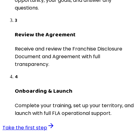
opportunity, your goals, and answer any
questions.
3
Review the Agreement
Receive and review the Franchise Disclosure
Document and Agreement with full
transparency.
4
Onboarding & Launch
Complete your training, set up your territory, and
launch with full FLA operational support.
Take the first step