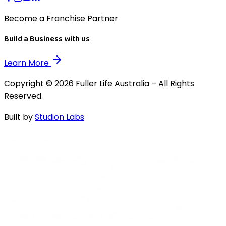
Become a Franchise Partner
Build a Business with us
Learn More
Copyright © 2026 Fuller Life Australia – All Rights
Reserved.
Built by
Studion Labs