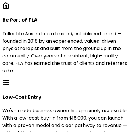
Be Part of FLA
Fuller Life Australia is a trusted, established brand —
founded in 2018 by an experienced, values-driven
physiotherapist and built from the ground up in the
community. Over years of consistent, high-quality
care, FLA has earned the trust of clients and referrers
alike.
Low-Cost Entry!
We've made business ownership genuinely accessible.
With a low-cost buy-in from $18,000, you can launch
with a proven model and clear pathway to revenue —