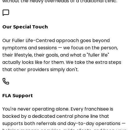
without the heavy overheads of a traditional clinic.
Our Special Touch
Our Fuller Life-Centred approach goes beyond
symptoms and sessions — we focus on the person,
their lifestyle, their goals, and what a "fuller life"
actually looks like for them. We take the extra steps
that other providers simply don't.
FLA Support
You're never operating alone. Every franchisee is
backed by a dedicated central phone line that
supports both referrals and day-to-day operations —