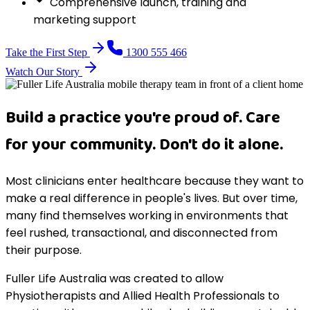
Comprehensive launch, training and
marketing support
Take the First Step
1300 555 466
Watch Our Story
Build a practice you're proud of. Care
for your community. Don't do it alone.
Most clinicians enter healthcare because they want to
make a real difference in people's lives. But over time,
many find themselves working in environments that
feel rushed, transactional, and disconnected from
their purpose.
Fuller Life Australia was created to allow
Physiotherapists and Allied Health Professionals to