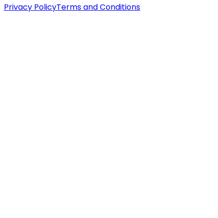
Privacy Policy
Terms and Conditions