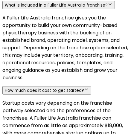
What is included in a Fuller Life Australia franchise?
A Fuller Life Australia franchise gives you the
opportunity to build your own community-based
physiotherapy business with the backing of an
established brand, operating model, systems, and
support. Depending on the franchise option selected,
this may include your territory, onboarding, training,
operational resources, policies, templates, and
ongoing guidance as you establish and grow your
business.
How much does it cost to get started?
Startup costs vary depending on the franchise
pathway selected and the preferences of the
franchisee. A Fuller Life Australia franchise can
commence from as little as approximately $18,000,
with more comprehensive startup options up to