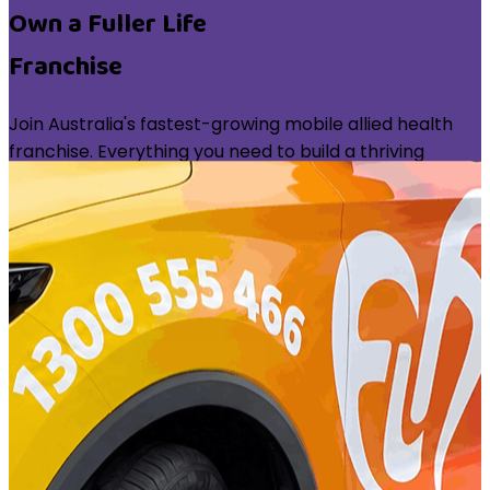
Own a Fuller Life
Franchise
Join Australia's fastest-growing mobile allied health
franchise. Everything you need to build a thriving
practice — with the brand, systems, and support
behind you.
6+
Years Operating
NDIS
Registered Provider
100%
Mobile Model
Take the First Step
Learn more