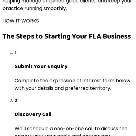
helping manage enquiries, guide clients, and keep your
practice running smoothly.
HOW IT WORKS
The Steps to Starting Your FLA Business
1
Submit Your Enquiry
Complete the expression of interest form below
with your details and preferred territory.
2
Discovery Call
We'll schedule a one-on-one call to discuss the