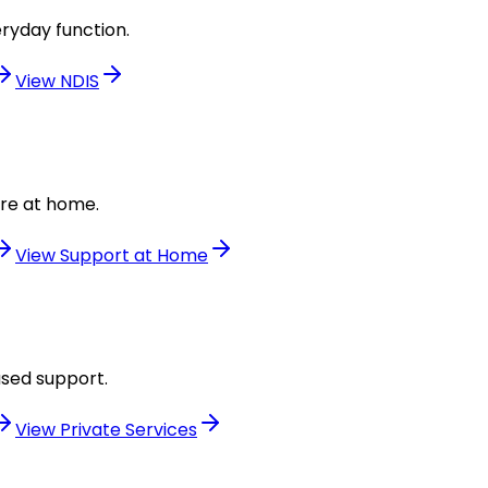
ryday function.
View
NDIS
are at home.
View
Support at Home
used support.
View
Private Services