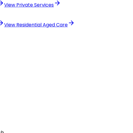
View
Private Services
View
Residential Aged Care
ch