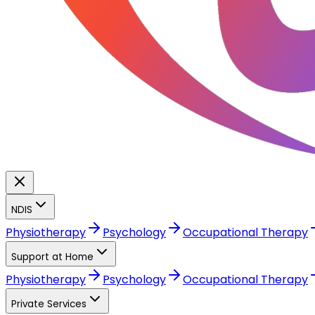
NDIS
Physiotherapy
Psychology
Occupational Therapy
Support at Home
Physiotherapy
Psychology
Occupational Therapy
Private Services