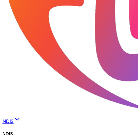
NDIS
NDIS