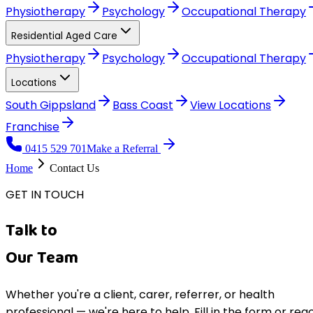
Physiotherapy
Psychology
Occupational Therapy
Residential Aged Care
Physiotherapy
Psychology
Occupational Therapy
Locations
South Gippsland
Bass Coast
View
Locations
Franchise
0415 529 701
Make a Referral
Home
Contact Us
GET IN TOUCH
Talk to
Our Team
Whether you're a client, carer, referrer, or health
professional — we're here to help. Fill in the form or rea