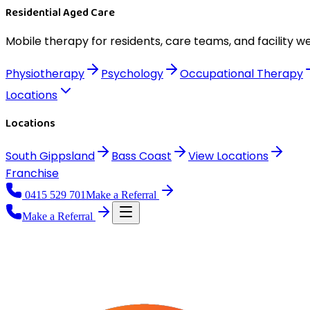
Residential Aged Care
Mobile therapy for residents, care teams, and facility we
Physiotherapy
Psychology
Occupational Therapy
Locations
Locations
South Gippsland
Bass Coast
View
Locations
Franchise
0415 529 701
Make a Referral
Make a Referral