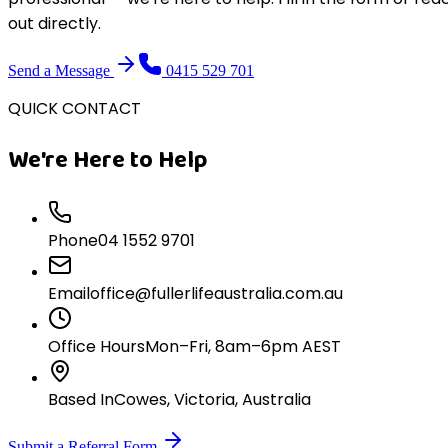
out directly.
Send a Message
0415 529 701
QUICK CONTACT
We're Here to Help
Phone
04 1552 9701
Email
office@fullerlifeaustralia.com.au
Office Hours
Mon–Fri, 8am–6pm AEST
Based In
Cowes, Victoria, Australia
Submit a Referral Form