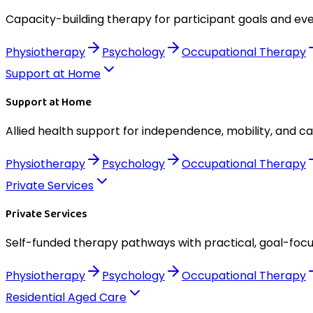
Capacity-building therapy for participant goals and eve
Physiotherapy
Psychology
Occupational Therapy
Support at Home
Support at Home
Allied health support for independence, mobility, and c
Physiotherapy
Psychology
Occupational Therapy
Private Services
Private Services
Self-funded therapy pathways with practical, goal-foc
Physiotherapy
Psychology
Occupational Therapy
Residential Aged Care