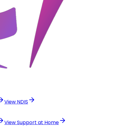
View
NDIS
View
Support at Home