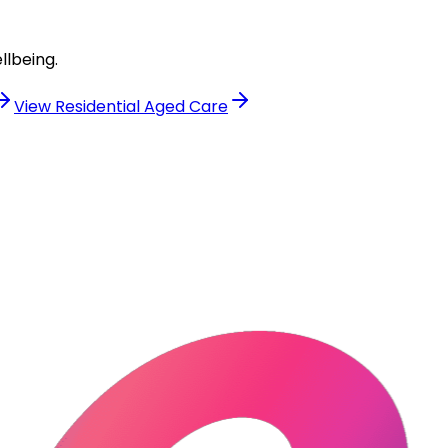
llbeing.
View
Residential Aged Care