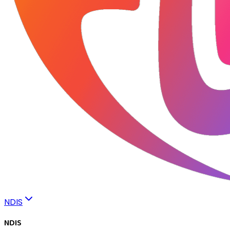
NDIS
NDIS