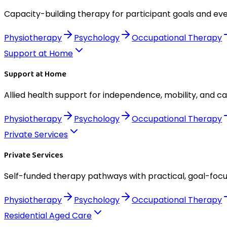
Capacity-building therapy for participant goals and eve
Physiotherapy
Psychology
Occupational Therapy
Support at Home
Support at Home
Allied health support for independence, mobility, and c
Physiotherapy
Psychology
Occupational Therapy
Private Services
Private Services
Self-funded therapy pathways with practical, goal-foc
Physiotherapy
Psychology
Occupational Therapy
Residential Aged Care