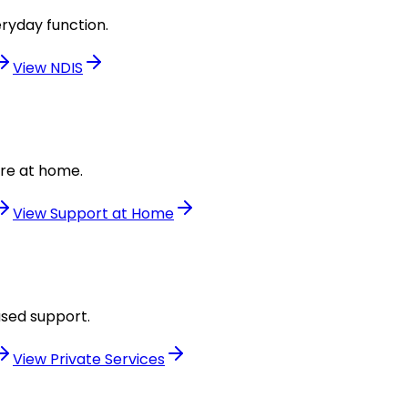
ryday function.
View
NDIS
are at home.
View
Support at Home
used support.
View
Private Services