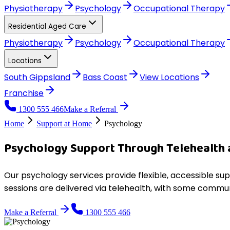
Physiotherapy
Psychology
Occupational Therapy
Residential Aged Care
Physiotherapy
Psychology
Occupational Therapy
Locations
South Gippsland
Bass Coast
View
Locations
Franchise
1300 555 466
Make a Referral
Home
Support at Home
Psychology
Psychology Support Through Telehealth
Our psychology services provide flexible, accessible su
sessions are delivered via telehealth, with some commun
Make a Referral
1300 555 466