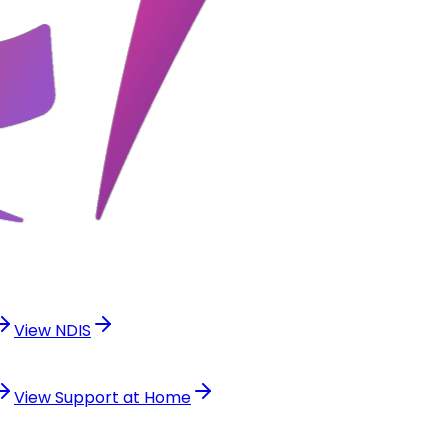
View
NDIS
View
Support at Home