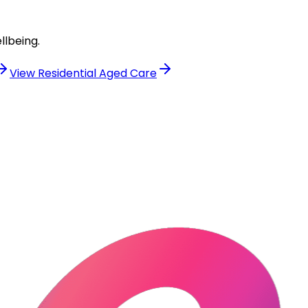
llbeing.
View
Residential Aged Care