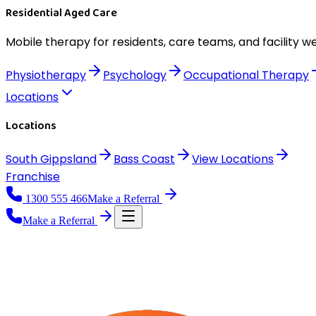
Residential Aged Care
Mobile therapy for residents, care teams, and facility we
Physiotherapy
Psychology
Occupational Therapy
Locations
Locations
South Gippsland
Bass Coast
View
Locations
Franchise
1300 555 466
Make a Referral
Make a Referral