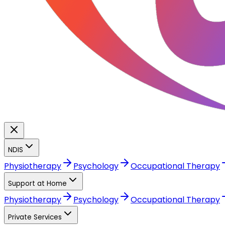
NDIS
Physiotherapy
Psychology
Occupational Therapy
Support at Home
Physiotherapy
Psychology
Occupational Therapy
Private Services