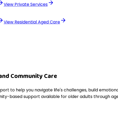
View
Private Services
View
Residential Aged Care
 and Community Care
pport to help you navigate life's challenges, build emoti
ity-based support available for older adults through age