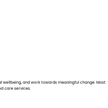
onal wellbeing, and work towards meaningful change. Most
d care services.