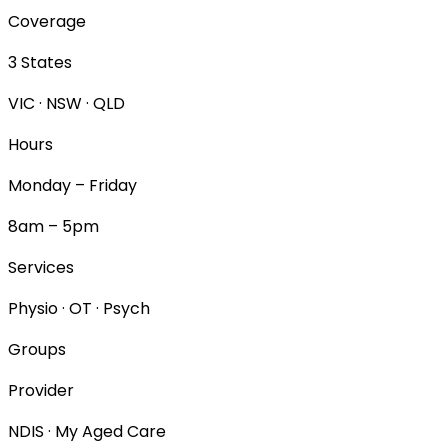
Coverage
3 States
VIC · NSW · QLD
Hours
Monday – Friday
8am – 5pm
Services
Physio · OT · Psych
Groups
Provider
NDIS · My Aged Care