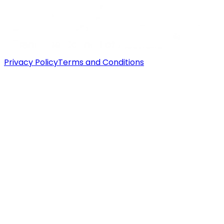
Privacy Policy
Terms and Conditions