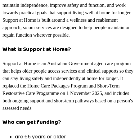
maintain independence, improve safety and function, and work
towards practical goals that support living well at home for longer.
Support at Home is built around a wellness and reablement
approach, so our services are designed to help people maintain or
regain function wherever possible.
What is Support at Home?
Support at Home is an Australian Government aged care program
that helps older people access services and clinical supports so they
can stay living safely and independently at home for longer. It
replaced the Home Care Packages Program and Short-Term
Restorative Care Programme on 1 November 2025, and includes
both ongoing support and short-term pathways based on a person's
assessed needs.
Who can get funding?
are 65 years or older