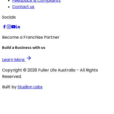
Feedback & Complaints
Contact us
Socials
Become a Franchise Partner
Build a Business with us
Learn More
Copyright © 2026 Fuller Life Australia – All Rights
Reserved.
Built by
Studion Labs