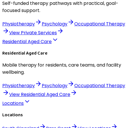
Self-funded therapy pathways with practical, goal-
focused support.
Physiotherapy
Psychology
Occupational Therapy
View
Private Services
Residential Aged Care
Residential Aged Care
Mobile therapy for residents, care teams, and facility
wellbeing.
Physiotherapy
Psychology
Occupational Therapy
View
Residential Aged Care
Locations
Locations