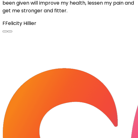
been given will improve my health, lessen my pain and
get me stronger and fitter.
F
Felicity Hillier