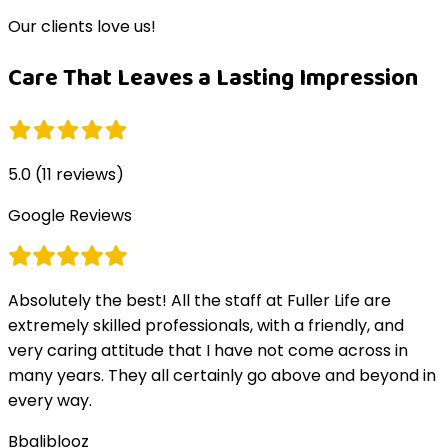
Our clients love us!
Care That Leaves a Lasting Impression
5.0
(
11
reviews)
Google Reviews
Absolutely the best! All the staff at Fuller Life are
extremely skilled professionals, with a friendly, and
very caring attitude that I have not come across in
many years. They all certainly go above and beyond in
every way.
B
baliblooz