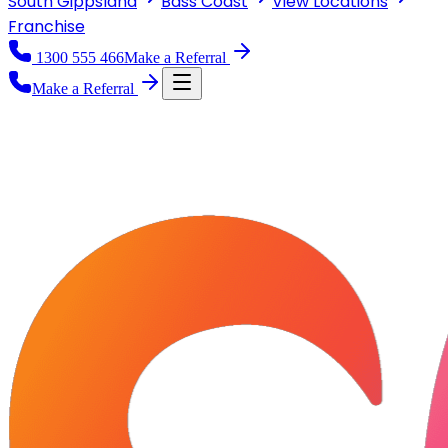
South Gippsland
Bass Coast
View
Locations
Franchise
1300 555 466
Make a Referral
Make a Referral