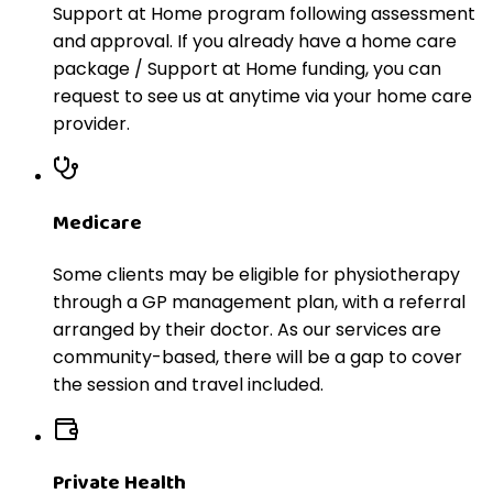
Support at Home program following assessment
and approval. If you already have a home care
package / Support at Home funding, you can
request to see us at anytime via your home care
provider.
Medicare
Some clients may be eligible for physiotherapy
through a GP management plan, with a referral
arranged by their doctor. As our services are
community-based, there will be a gap to cover
the session and travel included.
Private Health