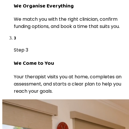
We Organise Everything
We match you with the right clinician, confirm
funding options, and book a time that suits you.
3
Step 3
We Come to You
Your therapist visits you at home, completes an
assessment, and starts a clear plan to help you
reach your goals.