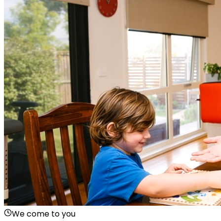
We come to you