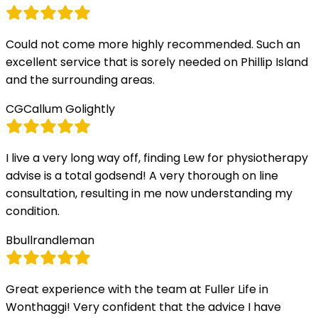
Could not come more highly recommended. Such an
excellent service that is sorely needed on Phillip Island
and the surrounding areas.
CG
Callum Golightly
I live a very long way off, finding Lew for physiotherapy
advise is a total godsend! A very thorough on line
consultation, resulting in me now understanding my
condition.
B
bullrandleman
Great experience with the team at Fuller Life in
Wonthaggi! Very confident that the advice I have