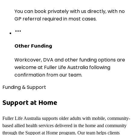
You can book privately with us directly, with no
GP referral required in most cases.
Other Funding
Workcover, DVA and other funding options are
welcome at Fuller Life Australia following
confirmation from our team.
Funding & Support
Support at Home
Fuller Life Australia supports older adults with mobile, community-
based allied health services delivered in the home and community
through the Support at Home program. Our team helps clients