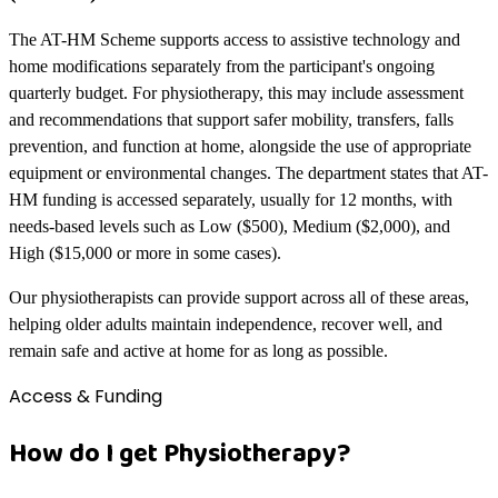
The AT-HM Scheme supports access to assistive technology and
home modifications separately from the participant's ongoing
quarterly budget. For physiotherapy, this may include assessment
and recommendations that support safer mobility, transfers, falls
prevention, and function at home, alongside the use of appropriate
equipment or environmental changes. The department states that AT-
HM funding is accessed separately, usually for 12 months, with
needs-based levels such as Low ($500), Medium ($2,000), and
High ($15,000 or more in some cases).
Our physiotherapists can provide support across all of these areas,
helping older adults maintain independence, recover well, and
remain safe and active at home for as long as possible.
Access & Funding
How do I get Physiotherapy?