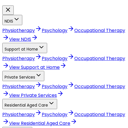
NDIS
Physiotherapy
Psychology
Occupational Therapy
View
NDIS
Support at Home
Physiotherapy
Psychology
Occupational Therapy
View
Support at Home
Private Services
Physiotherapy
Psychology
Occupational Therapy
View
Private Services
Residential Aged Care
Physiotherapy
Psychology
Occupational Therapy
View
Residential Aged Care