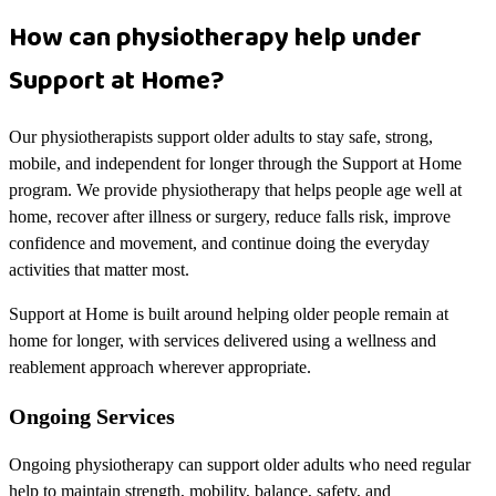
How can physiotherapy help under
Support at Home?
Our physiotherapists support older adults to stay safe, strong,
mobile, and independent for longer through the Support at Home
program. We provide physiotherapy that helps people age well at
home, recover after illness or surgery, reduce falls risk, improve
confidence and movement, and continue doing the everyday
activities that matter most.
Support at Home is built around helping older people remain at
home for longer, with services delivered using a wellness and
reablement approach wherever appropriate.
Ongoing Services
Ongoing physiotherapy can support older adults who need regular
help to maintain strength, mobility, balance, safety, and