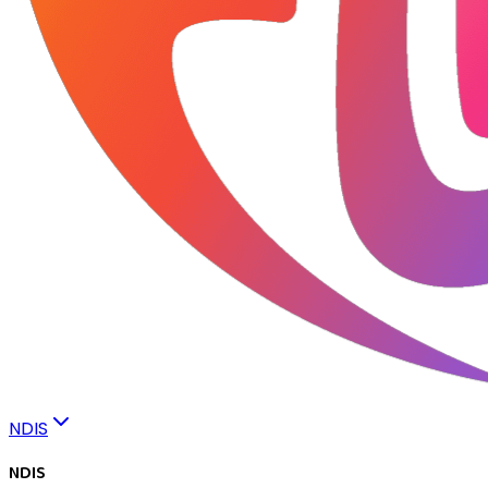
NDIS
NDIS