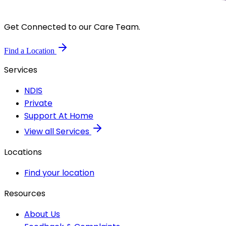
Get Connected to our Care Team.
Find a Location
Services
NDIS
Private
Support At Home
View all Services
Locations
Find your location
Resources
About Us