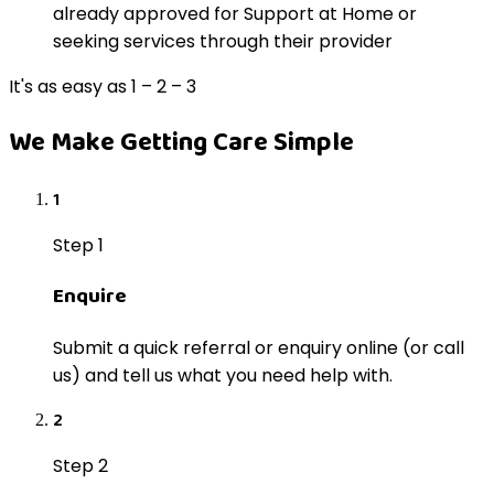
already approved for Support at Home or
seeking services through their provider
It's as easy as 1 – 2 – 3
We Make Getting Care Simple
1
Step 1
Enquire
Submit a quick referral or enquiry online (or call
us) and tell us what you need help with.
2
Step 2