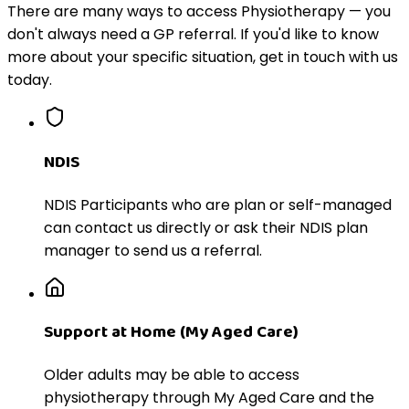
There are many ways to access Physiotherapy — you
don't always need a GP referral. If you'd like to know
more about your specific situation, get in touch with us
today.
NDIS
NDIS Participants who are plan or self-managed
can contact us directly or ask their NDIS plan
manager to send us a referral.
Support at Home (My Aged Care)
Older adults may be able to access
physiotherapy through My Aged Care and the