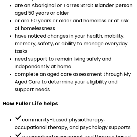
are an Aboriginal or Torres Strait Islander person
aged 50 years or older
or are 50 years or older and homeless or at risk
of homelessness
have noticed changes in your health, mobility,
memory, safety, or ability to manage everyday
tasks
need support to remain living safely and
independently at home
complete an aged care assessment through My
Aged Care to determine your eligibility and
support needs
How Fuller Life helps
community-based physiotherapy,
occupational therapy, and psychology supports
personalised assessment and therapy based