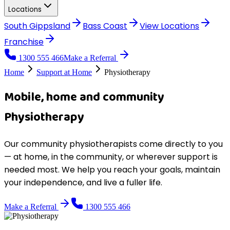
Locations
South Gippsland
Bass Coast
View
Locations
Franchise
1300 555 466
Make a Referral
Home
Support at Home
Physiotherapy
Mobile, home and community
Physiotherapy
Our community physiotherapists come directly to you
— at home, in the community, or wherever support is
needed most. We help you reach your goals, maintain
your independence, and live a fuller life.
Make a Referral
1300 555 466