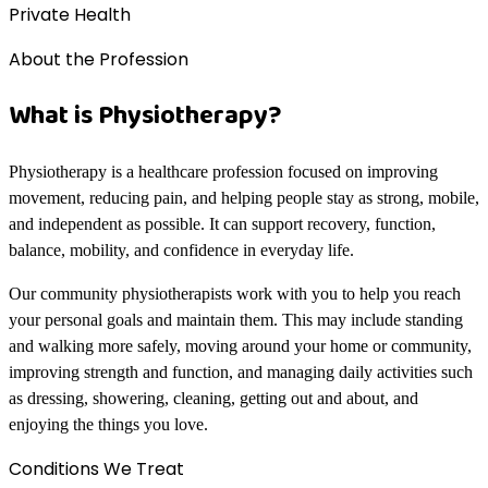
Private Health
About the Profession
What is Physiotherapy?
Physiotherapy is a healthcare profession focused on improving
movement, reducing pain, and helping people stay as strong, mobile,
and independent as possible. It can support recovery, function,
balance, mobility, and confidence in everyday life.
Our community physiotherapists work with you to help you reach
your personal goals and maintain them. This may include standing
and walking more safely, moving around your home or community,
improving strength and function, and managing daily activities such
as dressing, showering, cleaning, getting out and about, and
enjoying the things you love.
Conditions We Treat