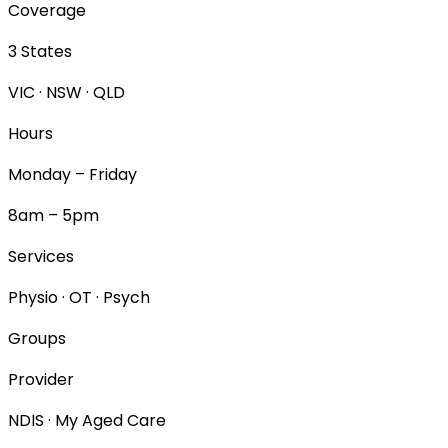
Coverage
3 States
VIC · NSW · QLD
Hours
Monday – Friday
8am – 5pm
Services
Physio · OT · Psych
Groups
Provider
NDIS · My Aged Care