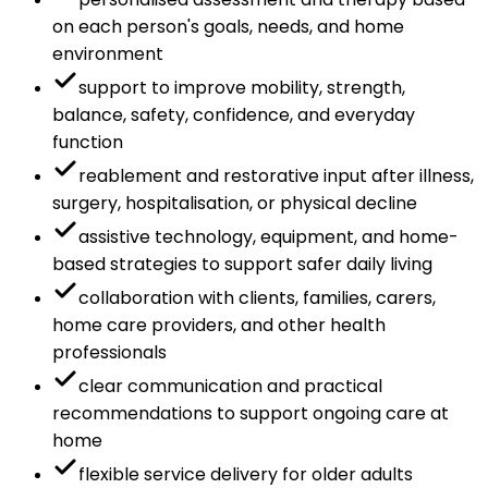
on each person's goals, needs, and home
environment
support to improve mobility, strength,
balance, safety, confidence, and everyday
function
reablement and restorative input after illness,
surgery, hospitalisation, or physical decline
assistive technology, equipment, and home-
based strategies to support safer daily living
collaboration with clients, families, carers,
home care providers, and other health
professionals
clear communication and practical
recommendations to support ongoing care at
home
flexible service delivery for older adults