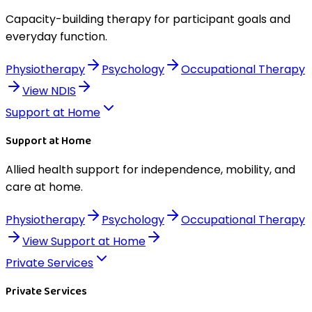
Capacity-building therapy for participant goals and
everyday function.
Physiotherapy
Psychology
Occupational Therapy
View
NDIS
Support at Home
Support at Home
Allied health support for independence, mobility, and
care at home.
Physiotherapy
Psychology
Occupational Therapy
View
Support at Home
Private Services
Private Services