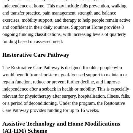
independence at home. This may include falls prevention, walking
and transfer practice, pain management, strength and balance
exercises, mobility support, and therapy to help people remain active
and confident in their daily routines. Support at Home provides 8
ongoing funding classifications, with increasing levels of quarterly
funding based on assessed need.
Restorative Care Pathway
The Restorative Care Pathway is designed for older people who
would benefit from short-term, goal-focused support to maintain or
regain function, reduce or prevent further decline, and improve
independence after a setback in health or mobility. This is especially
relevant for physiotherapy after surgery, hospitalisation, illness, falls,
or a period of deconditioning. Under the program, the Restorative
Care Pathway provides funding for up to 16 weeks.
Assistive Technology and Home Modifications
(AT-HM) Scheme