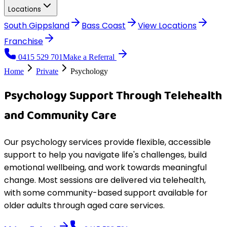
Locations
South Gippsland
Bass Coast
View
Locations
Franchise
0415 529 701
Make a Referral
Home
Private
Psychology
Psychology Support Through Telehealth
and Community Care
Our psychology services provide flexible, accessible
support to help you navigate life's challenges, build
emotional wellbeing, and work towards meaningful
change. Most sessions are delivered via telehealth,
with some community-based support available for
older adults through aged care services.