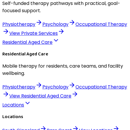
Self-funded therapy pathways with practical, goal-
focused support.
Physiotherapy
Psychology
Occupational Therapy
View
Private Services
Residential Aged Care
Residential Aged Care
Mobile therapy for residents, care teams, and facility
wellbeing.
Physiotherapy
Psychology
Occupational Therapy
View
Residential Aged Care
Locations
Locations