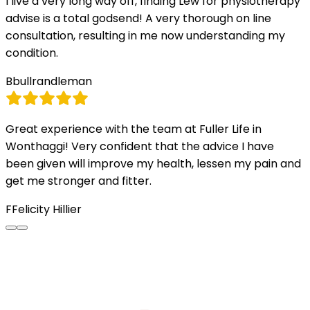
I live a very long way off, finding Lew for physiotherapy
advise is a total godsend! A very thorough on line
consultation, resulting in me now understanding my
condition.
B
bullrandleman
Great experience with the team at Fuller Life in
Wonthaggi! Very confident that the advice I have
been given will improve my health, lessen my pain and
get me stronger and fitter.
F
Felicity Hillier