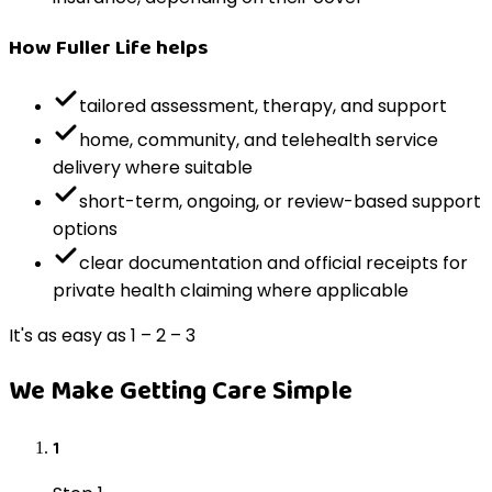
How Fuller Life helps
tailored assessment, therapy, and support
home, community, and telehealth service
delivery where suitable
short-term, ongoing, or review-based support
options
clear documentation and official receipts for
private health claiming where applicable
It's as easy as 1 – 2 – 3
We Make Getting Care Simple
1