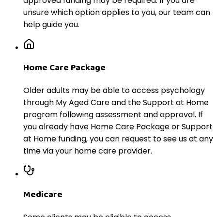
approved funding may be required. If you are
unsure which option applies to you, our team can
help guide you.
Home Care Package
Older adults may be able to access psychology
through My Aged Care and the Support at Home
program following assessment and approval. If
you already have Home Care Package or Support
at Home funding, you can request to see us at any
time via your home care provider.
Medicare