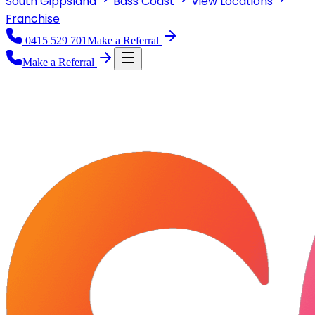
South Gippsland
Bass Coast
View
Locations
Franchise
0415 529 701
Make a Referral
Make a Referral