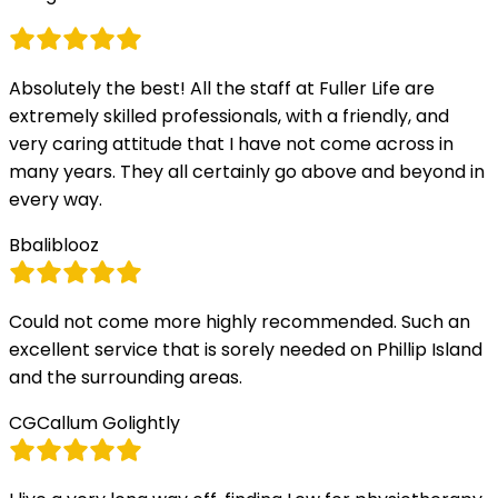
Absolutely the best! All the staff at Fuller Life are
extremely skilled professionals, with a friendly, and
very caring attitude that I have not come across in
many years. They all certainly go above and beyond in
every way.
B
baliblooz
Could not come more highly recommended. Such an
excellent service that is sorely needed on Phillip Island
and the surrounding areas.
CG
Callum Golightly