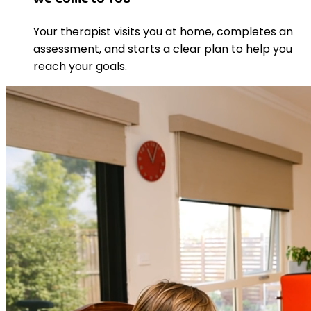
Your therapist visits you at home, completes an
assessment, and starts a clear plan to help you
reach your goals.