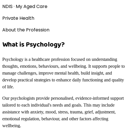
NDIS · My Aged Care
Private Health
About the Profession
What is Psychology?
Psychology is a healthcare profession focused on understanding
thoughts, emotions, behaviours, and wellbeing. It supports people to
manage challenges, improve mental health, build insight, and
develop practical strategies to enhance daily functioning and quality
of life.
Our psychologists provide personalised, evidence-informed support
tailored to each individual's needs and goals. This may include
assistance with anxiety, mood, stress, trauma, grief, adjustment,
emotional regulation, behaviour, and other factors affecting
wellbeing.