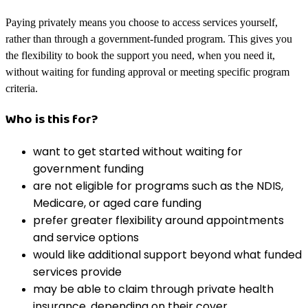
Paying privately means you choose to access services yourself,
rather than through a government-funded program. This gives you
the flexibility to book the support you need, when you need it,
without waiting for funding approval or meeting specific program
criteria.
Who is this for?
want to get started without waiting for
government funding
are not eligible for programs such as the NDIS,
Medicare, or aged care funding
prefer greater flexibility around appointments
and service options
would like additional support beyond what funded
services provide
may be able to claim through private health
insurance, depending on their cover