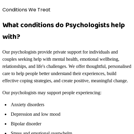
Conditions We Treat
What conditions do Psychologists help
with?
Our psychologists provide private support for individuals and
couples seeking help with mental health, emotional wellbeing,
relationships, and life's challenges. We offer thoughtful, personalised
care to help people better understand their experiences, build
effective coping strategies, and create positive, meaningful change.
Our psychologists may support people experiencing:
Anxiety disorders
Depression and low mood
Bipolar disorder
Stress and emotional overwhelm