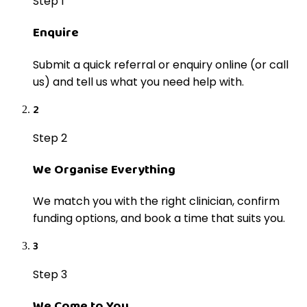
Step 1
Enquire
Submit a quick referral or enquiry online (or call
us) and tell us what you need help with.
2
Step 2
We Organise Everything
We match you with the right clinician, confirm
funding options, and book a time that suits you.
3
Step 3
We Come to You