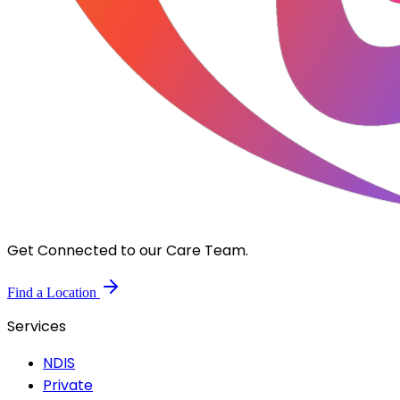
Get Connected to our Care Team.
Find a Location
Services
NDIS
Private