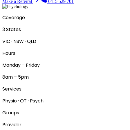
Make a Referral
0415 529 701
Coverage
3 States
VIC · NSW · QLD
Hours
Monday – Friday
8am – 5pm
Services
Physio · OT · Psych
Groups
Provider