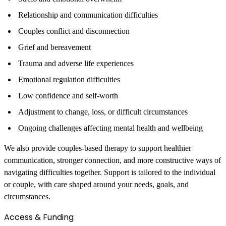
Relationship and communication difficulties
Couples conflict and disconnection
Grief and bereavement
Trauma and adverse life experiences
Emotional regulation difficulties
Low confidence and self-worth
Adjustment to change, loss, or difficult circumstances
Ongoing challenges affecting mental health and wellbeing
We also provide couples-based therapy to support healthier
communication, stronger connection, and more constructive ways of
navigating difficulties together. Support is tailored to the individual
or couple, with care shaped around your needs, goals, and
circumstances.
Access & Funding