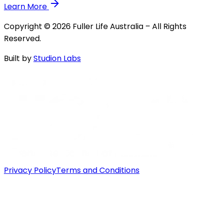
Learn More
Copyright © 2026 Fuller Life Australia – All Rights
Reserved.
Built by
Studion Labs
Privacy Policy
Terms and Conditions