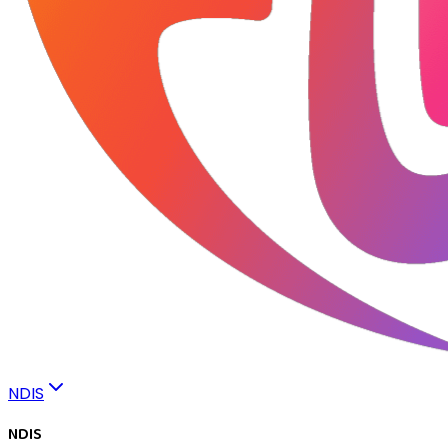
NDIS
NDIS