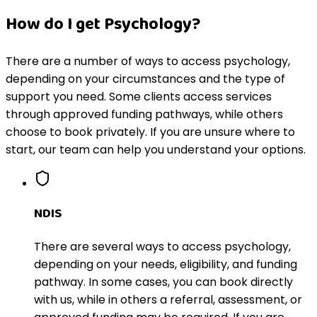
How do I get Psychology?
There are a number of ways to access psychology,
depending on your circumstances and the type of
support you need. Some clients access services
through approved funding pathways, while others
choose to book privately. If you are unsure where to
start, our team can help you understand your options.
NDIS
There are several ways to access psychology,
depending on your needs, eligibility, and funding
pathway. In some cases, you can book directly
with us, while in others a referral, assessment, or