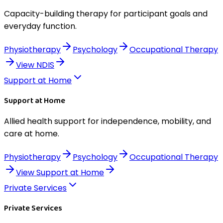
Capacity-building therapy for participant goals and
everyday function.
Physiotherapy
Psychology
Occupational Therapy
View
NDIS
Support at Home
Support at Home
Allied health support for independence, mobility, and
care at home.
Physiotherapy
Psychology
Occupational Therapy
View
Support at Home
Private Services
Private Services