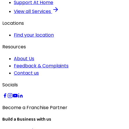
Support At Home
View all Services
Locations
Find your location
Resources
About Us
Feedback & Complaints
Contact us
Socials
Become a Franchise Partner
Build a Business with us