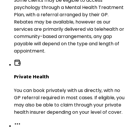
Some clients may be eligible to access
psychology through a Mental Health Treatment
Plan, with a referral arranged by their GP.
Rebates may be available, however as our
services are primarily delivered via telehealth or
community-based arrangements, any gap
payable will depend on the type and length of
appointment.
Private Health
You can book privately with us directly, with no
GP referral required in most cases. If eligible, you
may also be able to claim through your private
health insurer depending on your level of cover.