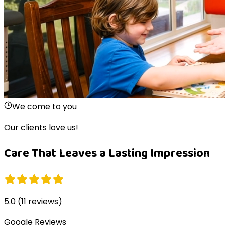
We come to you
Our clients love us!
Care That Leaves a Lasting Impression
5.0
(
11
reviews)
Google Reviews