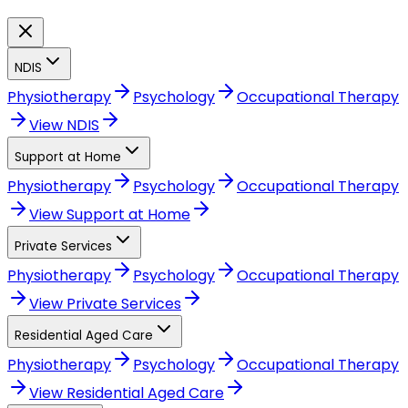
NDIS
Physiotherapy
Psychology
Occupational Therapy
View
NDIS
Support at Home
Physiotherapy
Psychology
Occupational Therapy
View
Support at Home
Private Services
Physiotherapy
Psychology
Occupational Therapy
View
Private Services
Residential Aged Care
Physiotherapy
Psychology
Occupational Therapy
View
Residential Aged Care