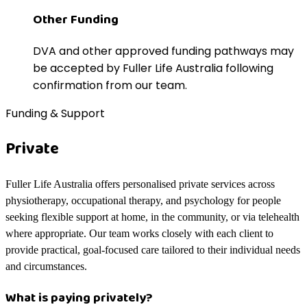
Other Funding
DVA and other approved funding pathways may
be accepted by Fuller Life Australia following
confirmation from our team.
Funding & Support
Private
Fuller Life Australia offers personalised private services across
physiotherapy, occupational therapy, and psychology for people
seeking flexible support at home, in the community, or via telehealth
where appropriate. Our team works closely with each client to
provide practical, goal-focused care tailored to their individual needs
and circumstances.
What is paying privately?