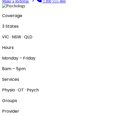
Make a Referral
1300 555 466
Coverage
3 States
VIC · NSW · QLD
Hours
Monday – Friday
8am – 5pm
Services
Physio · OT · Psych
Groups
Provider