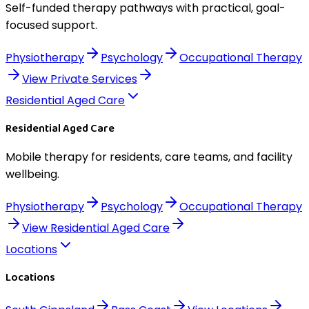
Self-funded therapy pathways with practical, goal-
focused support.
Physiotherapy
Psychology
Occupational Therapy
View
Private Services
Residential Aged Care
Residential Aged Care
Mobile therapy for residents, care teams, and facility
wellbeing.
Physiotherapy
Psychology
Occupational Therapy
View
Residential Aged Care
Locations
Locations