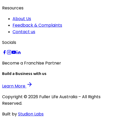
Resources
About Us
Feedback & Complaints
Contact us
Socials
Become a Franchise Partner
Build a Business with us
Learn More
Copyright © 2026 Fuller Life Australia – All Rights
Reserved.
Built by
Studion Labs