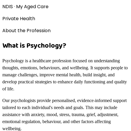
NDIS · My Aged Care
Private Health
About the Profession
What is Psychology?
Psychology is a healthcare profession focused on understanding
thoughts, emotions, behaviours, and wellbeing. It supports people to
manage challenges, improve mental health, build insight, and
develop practical strategies to enhance daily functioning and quality
of life.
Our psychologists provide personalised, evidence-informed support
tailored to each individual's needs and goals. This may include
assistance with anxiety, mood, stress, trauma, grief, adjustment,
emotional regulation, behaviour, and other factors affecting
wellbeing.