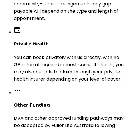
community-based arrangements, any gap
payable will depend on the type and length of
appointment.
Private Health
You can book privately with us directly, with no
GP referral required in most cases. If eligible, you
may also be able to claim through your private
health insurer depending on your level of cover.
Other Funding
DVA and other approved funding pathways may
be accepted by Fuller Life Australia following