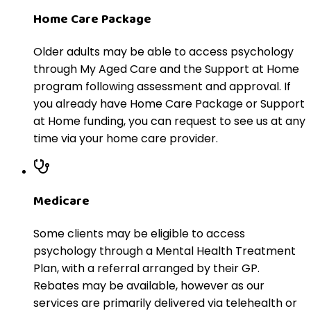
Home Care Package
Older adults may be able to access psychology
through My Aged Care and the Support at Home
program following assessment and approval. If
you already have Home Care Package or Support
at Home funding, you can request to see us at any
time via your home care provider.
Medicare
Some clients may be eligible to access
psychology through a Mental Health Treatment
Plan, with a referral arranged by their GP.
Rebates may be available, however as our
services are primarily delivered via telehealth or