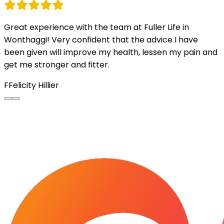
Great experience with the team at Fuller Life in
Wonthaggi! Very confident that the advice I have
been given will improve my health, lessen my pain and
get me stronger and fitter.
F
Felicity Hillier