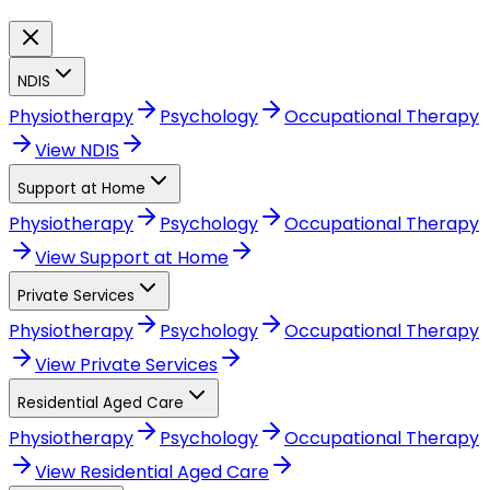
NDIS
Physiotherapy
Psychology
Occupational Therapy
View
NDIS
Support at Home
Physiotherapy
Psychology
Occupational Therapy
View
Support at Home
Private Services
Physiotherapy
Psychology
Occupational Therapy
View
Private Services
Residential Aged Care
Physiotherapy
Psychology
Occupational Therapy
View
Residential Aged Care