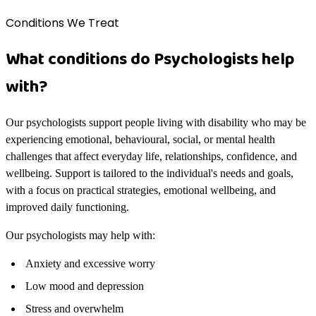
Conditions We Treat
What conditions do Psychologists help
with?
Our psychologists support people living with disability who may be
experiencing emotional, behavioural, social, or mental health
challenges that affect everyday life, relationships, confidence, and
wellbeing. Support is tailored to the individual's needs and goals,
with a focus on practical strategies, emotional wellbeing, and
improved daily functioning.
Our psychologists may help with:
Anxiety and excessive worry
Low mood and depression
Stress and overwhelm