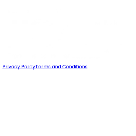
Privacy Policy
Terms and Conditions