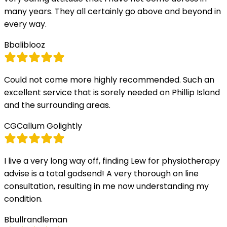
many years. They all certainly go above and beyond in
every way.
B
baliblooz
Could not come more highly recommended. Such an
excellent service that is sorely needed on Phillip Island
and the surrounding areas.
CG
Callum Golightly
I live a very long way off, finding Lew for physiotherapy
advise is a total godsend! A very thorough on line
consultation, resulting in me now understanding my
condition.
B
bullrandleman