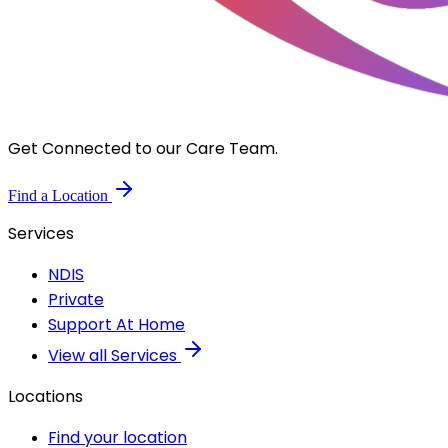
Get Connected to our Care Team.
Find a Location
Services
NDIS
Private
Support At Home
View all Services
Locations
Find your location