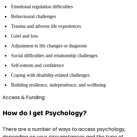
Emotional regulation difficulties
Behavioural challenges
Trauma and adverse life experiences
Grief and loss
Adjustment to life changes or diagnosis
Social difficulties and relationship challenges
Self-esteem and confidence
Coping with disability-related challenges
Building resilience, independence, and wellbeing
Access & Funding
How do I get Psychology?
There are a number of ways to access psychology,
depending on your circumstances and the type of