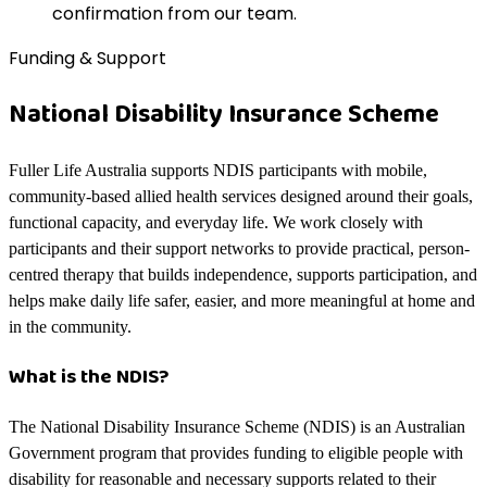
confirmation from our team.
Funding & Support
National Disability Insurance Scheme
Fuller Life Australia supports NDIS participants with mobile,
community-based allied health services designed around their goals,
functional capacity, and everyday life. We work closely with
participants and their support networks to provide practical, person-
centred therapy that builds independence, supports participation, and
helps make daily life safer, easier, and more meaningful at home and
in the community.
What is the NDIS?
The National Disability Insurance Scheme (NDIS) is an Australian
Government program that provides funding to eligible people with
disability for reasonable and necessary supports related to their