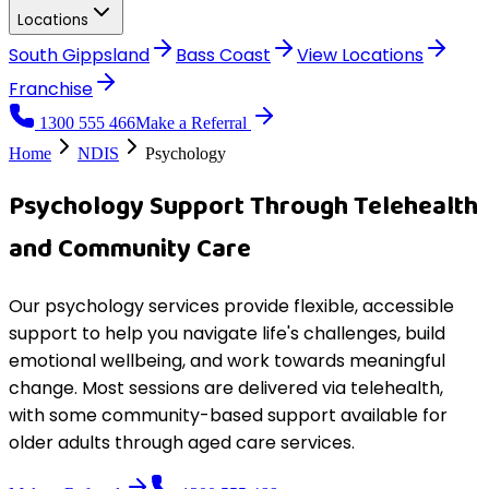
Locations
South Gippsland
Bass Coast
View
Locations
Franchise
1300 555 466
Make a Referral
Home
NDIS
Psychology
Psychology Support Through Telehealth
and Community Care
Our psychology services provide flexible, accessible
support to help you navigate life's challenges, build
emotional wellbeing, and work towards meaningful
change. Most sessions are delivered via telehealth,
with some community-based support available for
older adults through aged care services.