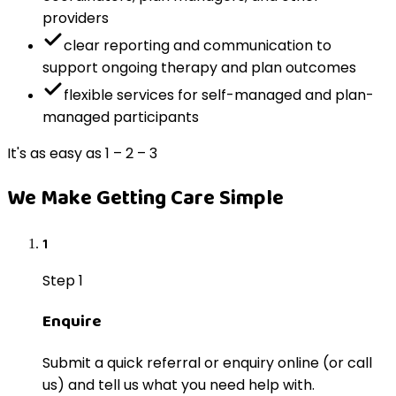
providers
clear reporting and communication to
support ongoing therapy and plan outcomes
flexible services for self-managed and plan-
managed participants
It's as easy as 1 – 2 – 3
We Make Getting Care Simple
1
Step 1
Enquire
Submit a quick referral or enquiry online (or call
us) and tell us what you need help with.