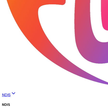
NDIS
NDIS