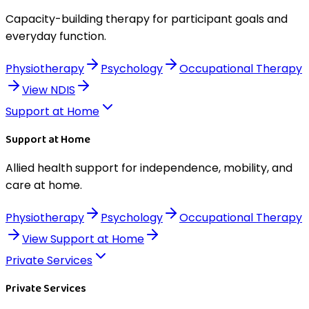
Capacity-building therapy for participant goals and
everyday function.
Physiotherapy
Psychology
Occupational Therapy
View
NDIS
Support at Home
Support at Home
Allied health support for independence, mobility, and
care at home.
Physiotherapy
Psychology
Occupational Therapy
View
Support at Home
Private Services
Private Services