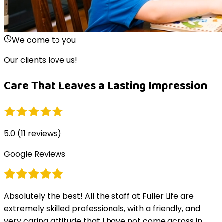
We come to you
Our clients love us!
Care That Leaves a Lasting Impression
5.0
(
11
reviews)
Google Reviews
Absolutely the best! All the staff at Fuller Life are
extremely skilled professionals, with a friendly, and
very caring attitude that I have not come across in