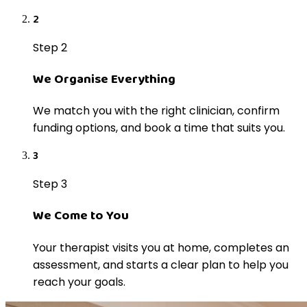
2
Step 2
We Organise Everything
We match you with the right clinician, confirm
funding options, and book a time that suits you.
3
Step 3
We Come to You
Your therapist visits you at home, completes an
assessment, and starts a clear plan to help you
reach your goals.