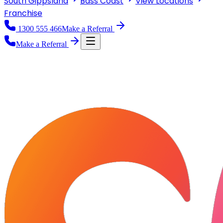
South Gippsland
Bass Coast
View
Locations
Franchise
1300 555 466
Make a Referral
Make a Referral