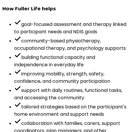
How Fuller Life helps
goal-focused assessment and therapy linked
to participant needs and NDIS goals
community-based physiotherapy,
occupational therapy, and psychology supports
building functional capacity and
independence in everyday life
improving mobility, strength, safety,
confidence, and community participation
support with daily routines, functional tasks,
and accessing the community
tailored strategies based on the participant's
home environment and support needs
collaboration with families, carers, support
coordinators, plan managers, and other