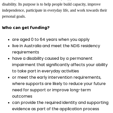
disability. Its purpose is to help people build capacity, improve
independence, participate in everyday life, and work towards their
personal goals.
Who can get funding?
are aged 0 to 64 years when you apply
live in Australia and meet the NDIS residency
requirements
have a disability caused by a permanent
impairment that significantly affects your ability
to take part in everyday activities
or meet the early intervention requirements,
where supports are likely to reduce your future
need for support or improve long-term
outcomes
can provide the required identity and supporting
evidence as part of the application process