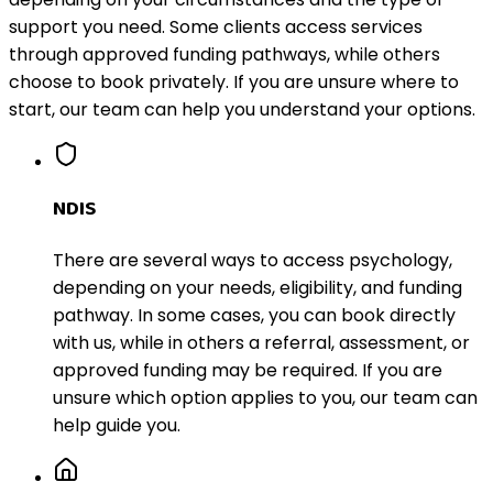
support you need. Some clients access services
through approved funding pathways, while others
choose to book privately. If you are unsure where to
start, our team can help you understand your options.
NDIS
There are several ways to access psychology,
depending on your needs, eligibility, and funding
pathway. In some cases, you can book directly
with us, while in others a referral, assessment, or
approved funding may be required. If you are
unsure which option applies to you, our team can
help guide you.