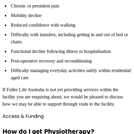
Chronic or persistent pain
Mobility decline
Reduced confidence with walking
Difficulty with transfers, including getting in and out of bed or
chairs
Functional decline following illness or hospitalisation
Post-operative recovery and reconditioning
Difficulty managing everyday activities safely within residential
aged care
If Fuller Life Australia is not yet providing services within the
facility you are enquiring about, we would be pleased to discuss
how we may be able to support through visits to the facility.
Access & Funding
How do I get Physiotherapy?