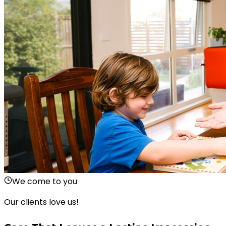
We come to you
Our clients love us!