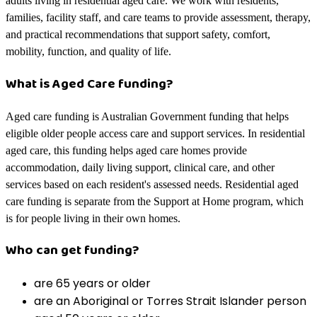
adults living in residential aged care. We work with residents,
families, facility staff, and care teams to provide assessment, therapy,
and practical recommendations that support safety, comfort,
mobility, function, and quality of life.
What is Aged Care funding?
Aged care funding is Australian Government funding that helps
eligible older people access care and support services. In residential
aged care, this funding helps aged care homes provide
accommodation, daily living support, clinical care, and other
services based on each resident's assessed needs. Residential aged
care funding is separate from the Support at Home program, which
is for people living in their own homes.
Who can get funding?
are 65 years or older
are an Aboriginal or Torres Strait Islander person