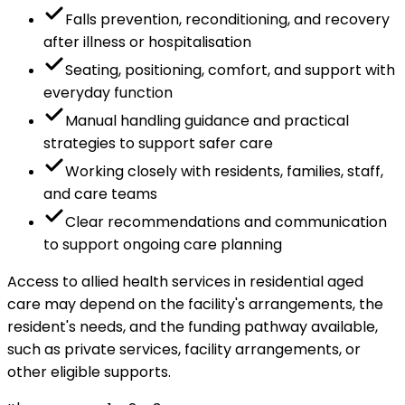
Falls prevention, reconditioning, and recovery
after illness or hospitalisation
Seating, positioning, comfort, and support with
everyday function
Manual handling guidance and practical
strategies to support safer care
Working closely with residents, families, staff,
and care teams
Clear recommendations and communication
to support ongoing care planning
Access to allied health services in residential aged
care may depend on the facility's arrangements, the
resident's needs, and the funding pathway available,
such as private services, facility arrangements, or
other eligible supports.