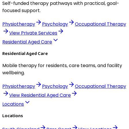
Self-funded therapy pathways with practical, goal-
focused support.
Physiotherapy
Psychology
Occupational Therapy
View
Private Services
Residential Aged Care
Residential Aged Care
Mobile therapy for residents, care teams, and facility
wellbeing.
Physiotherapy
Psychology
Occupational Therapy
View
Residential Aged Care
Locations
Locations