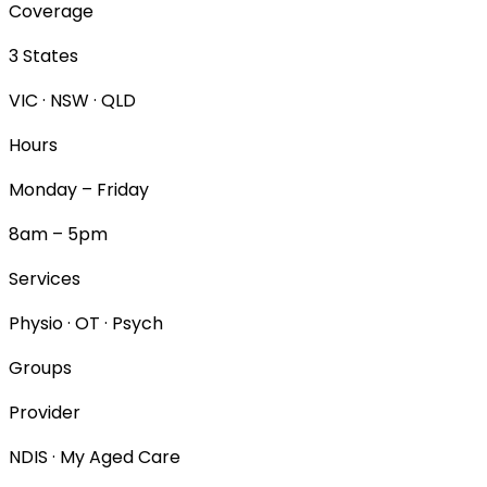
Coverage
3 States
VIC · NSW · QLD
Hours
Monday – Friday
8am – 5pm
Services
Physio · OT · Psych
Groups
Provider
NDIS · My Aged Care