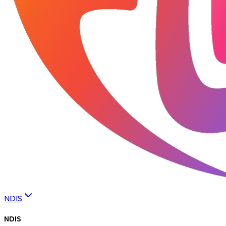
NDIS
NDIS