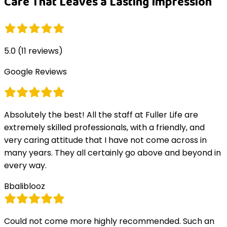
Care That Leaves a Lasting Impression
5.0
(
11
reviews)
Google Reviews
Absolutely the best! All the staff at Fuller Life are
extremely skilled professionals, with a friendly, and
very caring attitude that I have not come across in
many years. They all certainly go above and beyond in
every way.
B
baliblooz
Could not come more highly recommended. Such an