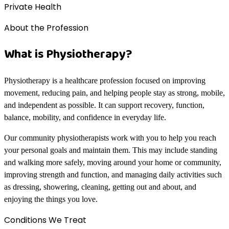
Private Health
About the Profession
What is Physiotherapy?
Physiotherapy is a healthcare profession focused on improving
movement, reducing pain, and helping people stay as strong, mobile,
and independent as possible. It can support recovery, function,
balance, mobility, and confidence in everyday life.
Our community physiotherapists work with you to help you reach
your personal goals and maintain them. This may include standing
and walking more safely, moving around your home or community,
improving strength and function, and managing daily activities such
as dressing, showering, cleaning, getting out and about, and
enjoying the things you love.
Conditions We Treat