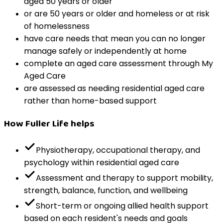
aged 50 years or older
or are 50 years or older and homeless or at risk
of homelessness
have care needs that mean you can no longer
manage safely or independently at home
complete an aged care assessment through My
Aged Care
are assessed as needing residential aged care
rather than home-based support
How Fuller Life helps
Physiotherapy, occupational therapy, and
psychology within residential aged care
Assessment and therapy to support mobility,
strength, balance, function, and wellbeing
Short-term or ongoing allied health support
based on each resident's needs and goals