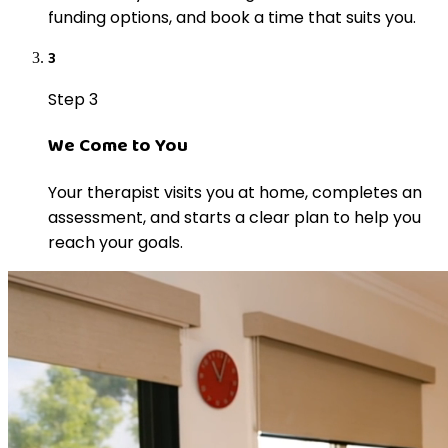
funding options, and book a time that suits you.
3
Step 3
We Come to You
Your therapist visits you at home, completes an
assessment, and starts a clear plan to help you
reach your goals.