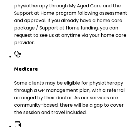
physiotherapy through My Aged Care and the
Support at Home program following assessment
and approval. If you already have a home care
package / Support at Home funding, you can
request to see us at anytime via your home care
provider.
Medicare
Some clients may be eligible for physiotherapy
through a GP management plan, with a referral
arranged by their doctor. As our services are
community-based, there will be a gap to cover
the session and travel included.