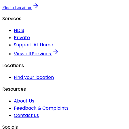
Find a Location
Services
NDIS
Private
Support At Home
View all Services
Locations
Find your location
Resources
About Us
Feedback & Complaints
Contact us
Socials