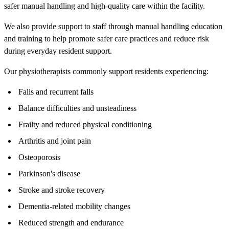
safer manual handling and high-quality care within the facility.
We also provide support to staff through manual handling education
and training to help promote safer care practices and reduce risk
during everyday resident support.
Our physiotherapists commonly support residents experiencing:
Falls and recurrent falls
Balance difficulties and unsteadiness
Frailty and reduced physical conditioning
Arthritis and joint pain
Osteoporosis
Parkinson's disease
Stroke and stroke recovery
Dementia-related mobility changes
Reduced strength and endurance