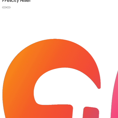
F
Felicity Hillier