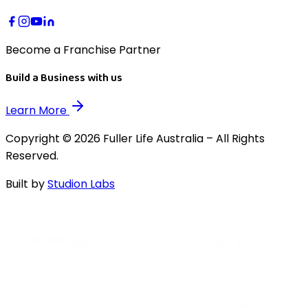
Become a Franchise Partner
Build a Business with us
Learn More
Copyright © 2026 Fuller Life Australia – All Rights
Reserved.
Built by
Studion Labs