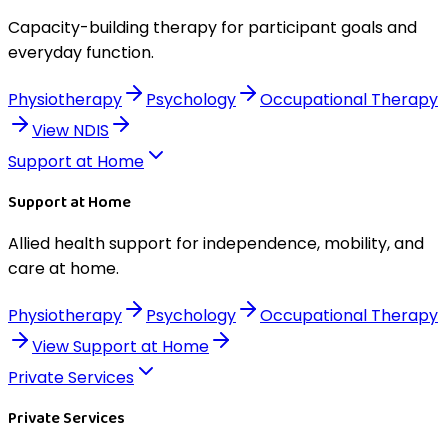
Capacity-building therapy for participant goals and
everyday function.
Physiotherapy
Psychology
Occupational Therapy
View
NDIS
Support at Home
Support at Home
Allied health support for independence, mobility, and
care at home.
Physiotherapy
Psychology
Occupational Therapy
View
Support at Home
Private Services
Private Services