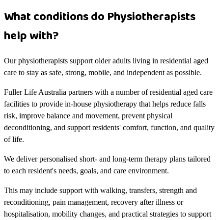
What conditions do Physiotherapists
help with?
Our physiotherapists support older adults living in residential aged
care to stay as safe, strong, mobile, and independent as possible.
Fuller Life Australia partners with a number of residential aged care
facilities to provide in-house physiotherapy that helps reduce falls
risk, improve balance and movement, prevent physical
deconditioning, and support residents' comfort, function, and quality
of life.
We deliver personalised short- and long-term therapy plans tailored
to each resident's needs, goals, and care environment.
This may include support with walking, transfers, strength and
reconditioning, pain management, recovery after illness or
hospitalisation, mobility changes, and practical strategies to support