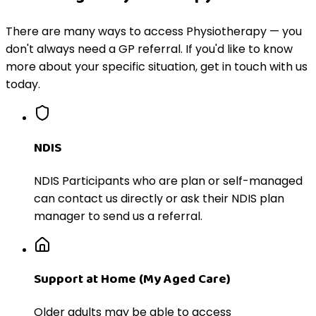
There are many ways to access Physiotherapy — you
don't always need a GP referral. If you'd like to know
more about your specific situation, get in touch with us
today.
NDIS
NDIS Participants who are plan or self-managed
can contact us directly or ask their NDIS plan
manager to send us a referral.
Support at Home (My Aged Care)
Older adults may be able to access