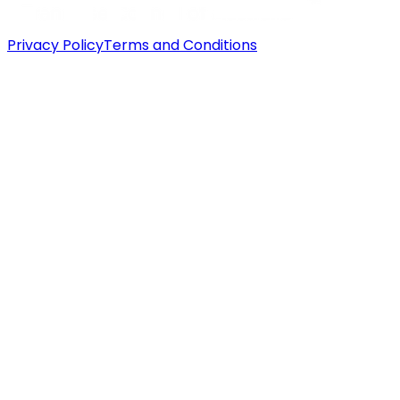
Privacy Policy
Terms and Conditions