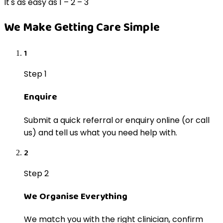
It's as easy as 1 – 2 – 3
We Make Getting Care Simple
1
Step 1
Enquire
Submit a quick referral or enquiry online (or call
us) and tell us what you need help with.
2
Step 2
We Organise Everything
We match you with the right clinician, confirm