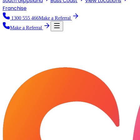
South Gippsland
Bass Coast
View
Locations
Franchise
1300 555 466
Make a Referral
Make a Referral