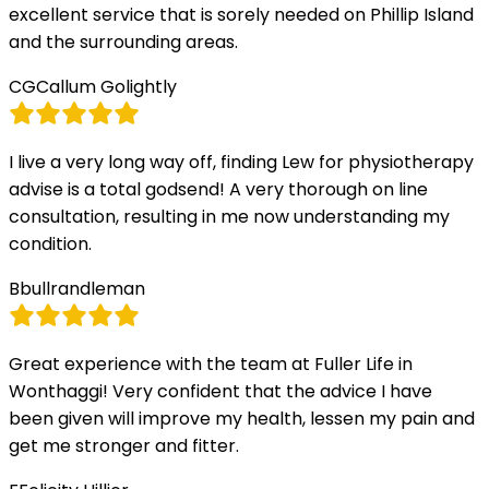
excellent service that is sorely needed on Phillip Island
and the surrounding areas.
CG
Callum Golightly
I live a very long way off, finding Lew for physiotherapy
advise is a total godsend! A very thorough on line
consultation, resulting in me now understanding my
condition.
B
bullrandleman
Great experience with the team at Fuller Life in
Wonthaggi! Very confident that the advice I have
been given will improve my health, lessen my pain and
get me stronger and fitter.