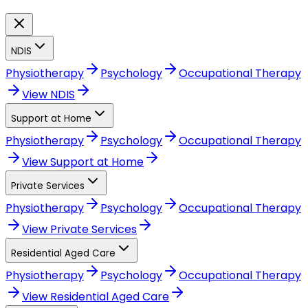
NDIS
Physiotherapy
Psychology
Occupational Therapy
View
NDIS
Support at Home
Physiotherapy
Psychology
Occupational Therapy
View
Support at Home
Private Services
Physiotherapy
Psychology
Occupational Therapy
View
Private Services
Residential Aged Care
Physiotherapy
Psychology
Occupational Therapy
View
Residential Aged Care