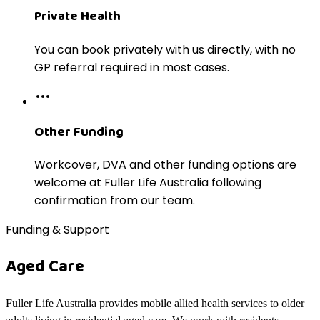
Private Health
You can book privately with us directly, with no
GP referral required in most cases.
Other Funding
Workcover, DVA and other funding options are
welcome at Fuller Life Australia following
confirmation from our team.
Funding & Support
Aged Care
Fuller Life Australia provides mobile allied health services to older