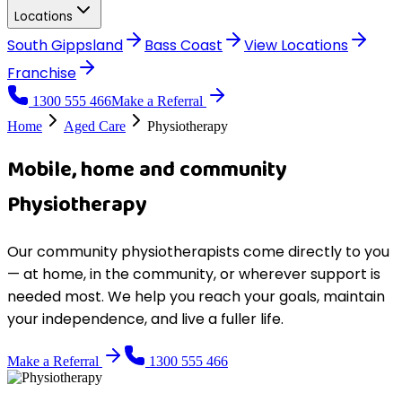
Locations
South Gippsland
Bass Coast
View
Locations
Franchise
1300 555 466
Make a Referral
Home
Aged Care
Physiotherapy
Mobile, home and community
Physiotherapy
Our community physiotherapists come directly to you
— at home, in the community, or wherever support is
needed most. We help you reach your goals, maintain
your independence, and live a fuller life.
Make a Referral
1300 555 466