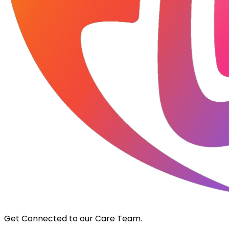
Get Connected to our Care Team.