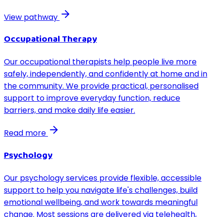
View pathway
Occupational Therapy
Our occupational therapists help people live more
safely, independently, and confidently at home and in
the community. We provide practical, personalised
support to improve everyday function, reduce
barriers, and make daily life easier.
Read more
Psychology
Our psychology services provide flexible, accessible
support to help you navigate life's challenges, build
emotional wellbeing, and work towards meaningful
change. Most sessions are delivered via telehealth,