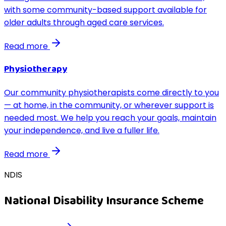
with some community-based support available for
older adults through aged care services.
Read more
Physiotherapy
Our community physiotherapists come directly to you
— at home, in the community, or wherever support is
needed most. We help you reach your goals, maintain
your independence, and live a fuller life.
Read more
NDIS
National Disability Insurance Scheme