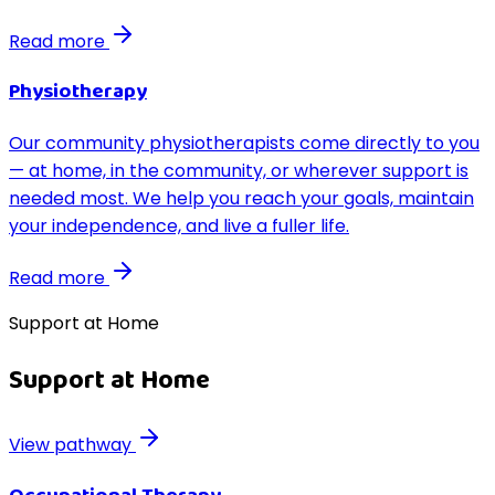
Read more
Physiotherapy
Our community physiotherapists come directly to you
— at home, in the community, or wherever support is
needed most. We help you reach your goals, maintain
your independence, and live a fuller life.
Read more
Support at Home
Support at Home
View pathway