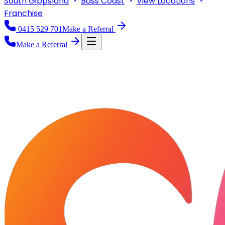
South Gippsland
Bass Coast
View
Locations
Franchise
0415 529 701
Make a Referral
Make a Referral