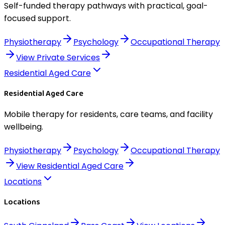
Self-funded therapy pathways with practical, goal-
focused support.
Physiotherapy
Psychology
Occupational Therapy
View
Private Services
Residential Aged Care
Residential Aged Care
Mobile therapy for residents, care teams, and facility
wellbeing.
Physiotherapy
Psychology
Occupational Therapy
View
Residential Aged Care
Locations
Locations