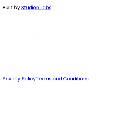
Built by
Studion Labs
Privacy Policy
Terms and Conditions