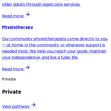
older adults through aged care services.
Read more
Physiotherapy
Our community physiotherapists come directly to you
— at home, in the community, or wherever support is
needed most. We help you reach your goals, maintain
your independence, and live a fuller life.
Read more
Private
Private
View pathway