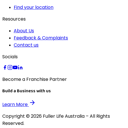
Find your location
Resources
About Us
Feedback & Complaints
Contact us
Socials
Become a Franchise Partner
Build a Business with us
Learn More
Copyright © 2026 Fuller Life Australia – All Rights
Reserved.