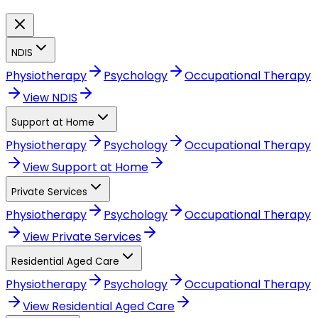
NDIS
Physiotherapy
Psychology
Occupational Therapy
View
NDIS
Support at Home
Physiotherapy
Psychology
Occupational Therapy
View
Support at Home
Private Services
Physiotherapy
Psychology
Occupational Therapy
View
Private Services
Residential Aged Care
Physiotherapy
Psychology
Occupational Therapy
View
Residential Aged Care