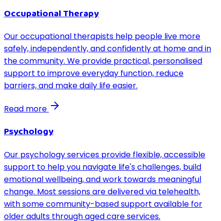
Occupational Therapy
Our occupational therapists help people live more
safely, independently, and confidently at home and in
the community. We provide practical, personalised
support to improve everyday function, reduce
barriers, and make daily life easier.
Read more
Psychology
Our psychology services provide flexible, accessible
support to help you navigate life's challenges, build
emotional wellbeing, and work towards meaningful
change. Most sessions are delivered via telehealth,
with some community-based support available for
older adults through aged care services.