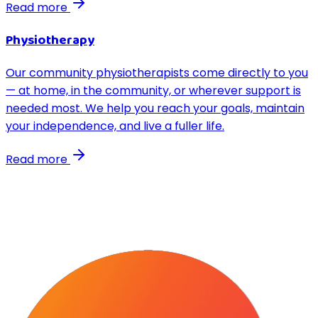
Read more
Physiotherapy
Our community physiotherapists come directly to you
— at home, in the community, or wherever support is
needed most. We help you reach your goals, maintain
your independence, and live a fuller life.
Read more