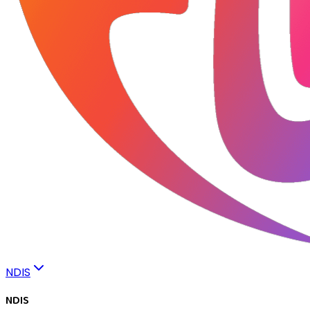
NDIS
NDIS