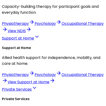
Capacity-building therapy for participant goals and
everyday function.
Physiotherapy
Psychology
Occupational Therapy
View
NDIS
Support at Home
Support at Home
Allied health support for independence, mobility, and
care at home.
Physiotherapy
Psychology
Occupational Therapy
View
Support at Home
Private Services
Private Services