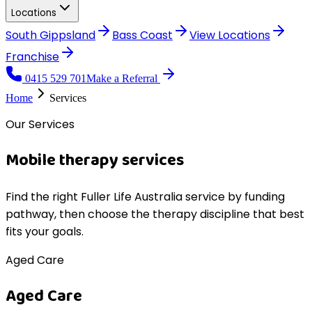
Locations
South Gippsland
Bass Coast
View
Locations
Franchise
0415 529 701
Make a Referral
Home
Services
Our Services
Mobile therapy services
Find the right Fuller Life Australia service by funding
pathway, then choose the therapy discipline that best
fits your goals.
Aged Care
Aged Care