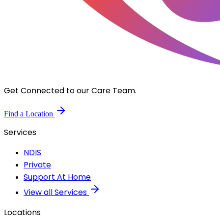
Get Connected to our Care Team.
Find a Location
Services
NDIS
Private
Support At Home
View all Services
Locations