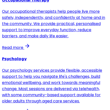
Occupational Therapy
Our occupational therapists help people live more
safely, independently, and confidently at home and in
the community. We provide practical, personalised
support to improve everyday function, reduce
barriers, and make daily life easier.
Read more
Psychology
Our psychology services provide flexible, accessible
support to help you navigate life's challenges, build
emotional wellbeing, and work towards meaningful
change. Most sessions are delivered via telehealth,
with some community-based support available for
older adults through aged care services.