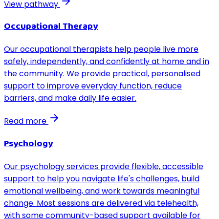
View pathway
Occupational Therapy
Our occupational therapists help people live more
safely, independently, and confidently at home and in
the community. We provide practical, personalised
support to improve everyday function, reduce
barriers, and make daily life easier.
Read more
Psychology
Our psychology services provide flexible, accessible
support to help you navigate life's challenges, build
emotional wellbeing, and work towards meaningful
change. Most sessions are delivered via telehealth,
with some community-based support available for