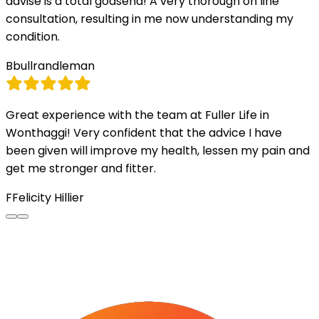
advise is a total godsend! A very thorough on line
consultation, resulting in me now understanding my
condition.
B
bullrandleman
Great experience with the team at Fuller Life in
Wonthaggi! Very confident that the advice I have
been given will improve my health, lessen my pain and
get me stronger and fitter.
F
Felicity Hillier