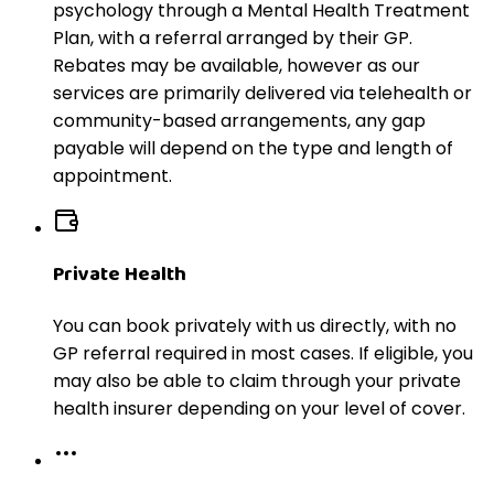
psychology through a Mental Health Treatment
Plan, with a referral arranged by their GP.
Rebates may be available, however as our
services are primarily delivered via telehealth or
community-based arrangements, any gap
payable will depend on the type and length of
appointment.
Private Health
You can book privately with us directly, with no
GP referral required in most cases. If eligible, you
may also be able to claim through your private
health insurer depending on your level of cover.