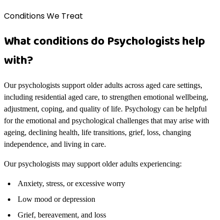
Conditions We Treat
What conditions do Psychologists help
with?
Our psychologists support older adults across aged care settings,
including residential aged care, to strengthen emotional wellbeing,
adjustment, coping, and quality of life. Psychology can be helpful
for the emotional and psychological challenges that may arise with
ageing, declining health, life transitions, grief, loss, changing
independence, and living in care.
Our psychologists may support older adults experiencing:
Anxiety, stress, or excessive worry
Low mood or depression
Grief, bereavement, and loss