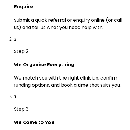
Enquire
Submit a quick referral or enquiry online (or call
us) and tell us what you need help with.
2
Step 2
We Organise Everything
We match you with the right clinician, confirm
funding options, and book a time that suits you.
3
Step 3
We Come to You