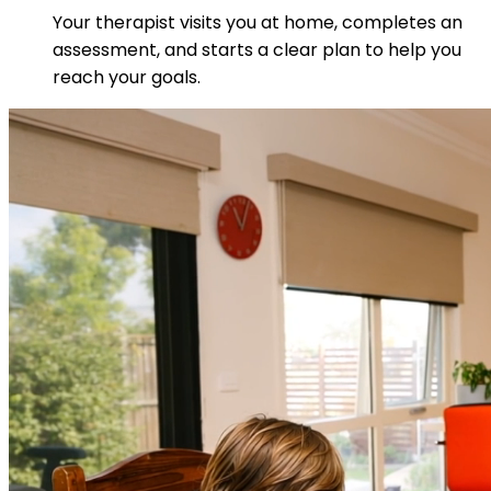
Your therapist visits you at home, completes an
assessment, and starts a clear plan to help you
reach your goals.