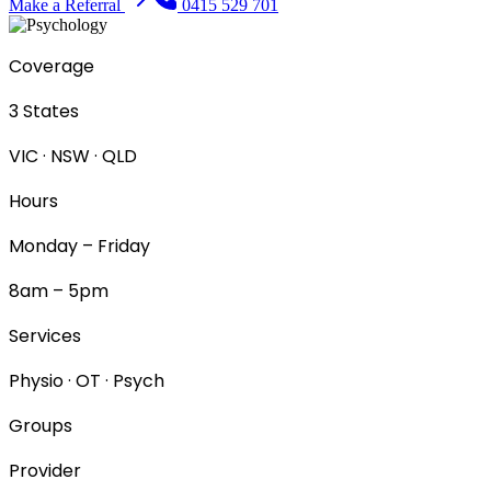
Make a Referral
0415 529 701
Coverage
3 States
VIC · NSW · QLD
Hours
Monday – Friday
8am – 5pm
Services
Physio · OT · Psych
Groups
Provider