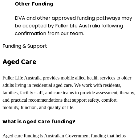
Other Funding
DVA and other approved funding pathways may
be accepted by Fuller Life Australia following
confirmation from our team.
Funding & Support
Aged Care
Fuller Life Australia provides mobile allied health services to older
adults living in residential aged care. We work with residents,
families, facility staff, and care teams to provide assessment, therapy,
and practical recommendations that support safety, comfort,
mobility, function, and quality of life.
What is Aged Care funding?
Aged care funding is Australian Government funding that helps