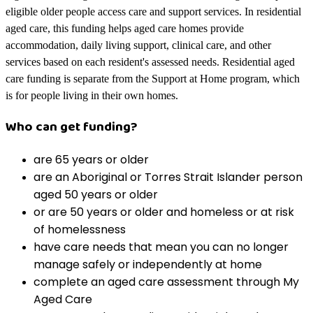
eligible older people access care and support services. In residential
aged care, this funding helps aged care homes provide
accommodation, daily living support, clinical care, and other
services based on each resident's assessed needs. Residential aged
care funding is separate from the Support at Home program, which
is for people living in their own homes.
Who can get funding?
are 65 years or older
are an Aboriginal or Torres Strait Islander person
aged 50 years or older
or are 50 years or older and homeless or at risk
of homelessness
have care needs that mean you can no longer
manage safely or independently at home
complete an aged care assessment through My
Aged Care