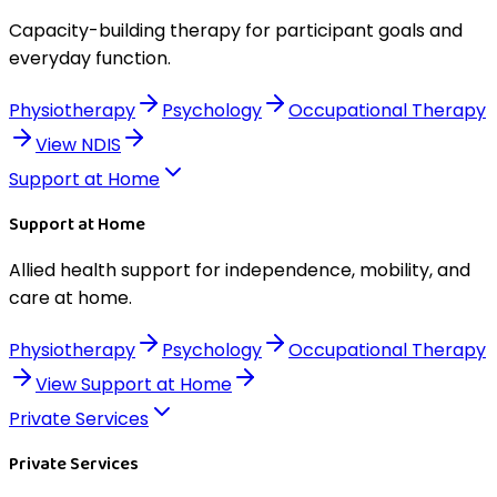
Capacity-building therapy for participant goals and
everyday function.
Physiotherapy
Psychology
Occupational Therapy
View
NDIS
Support at Home
Support at Home
Allied health support for independence, mobility, and
care at home.
Physiotherapy
Psychology
Occupational Therapy
View
Support at Home
Private Services
Private Services