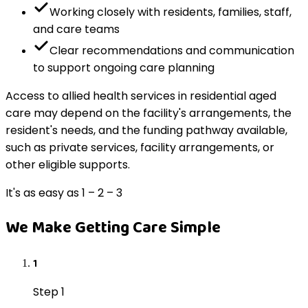
Working closely with residents, families, staff,
and care teams
Clear recommendations and communication
to support ongoing care planning
Access to allied health services in residential aged
care may depend on the facility's arrangements, the
resident's needs, and the funding pathway available,
such as private services, facility arrangements, or
other eligible supports.
It's as easy as 1 – 2 – 3
We Make Getting Care Simple
1
Step 1