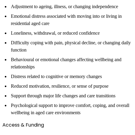
Adjustment to ageing, illness, or changing independence
Emotional distress associated with moving into or living in
residential aged care
Loneliness, withdrawal, or reduced confidence
Difficulty coping with pain, physical decline, or changing daily
function
Behavioural or emotional changes affecting wellbeing and
relationships
Distress related to cognitive or memory changes
Reduced motivation, resilience, or sense of purpose
Support through major life changes and care transitions
Psychological support to improve comfort, coping, and overall
wellbeing in aged care environments
Access & Funding