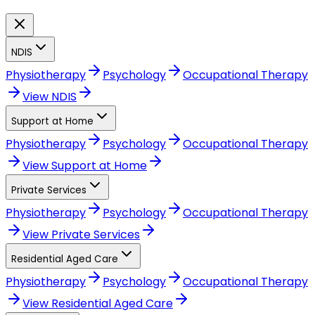
NDIS
Physiotherapy
Psychology
Occupational Therapy
View
NDIS
Support at Home
Physiotherapy
Psychology
Occupational Therapy
View
Support at Home
Private Services
Physiotherapy
Psychology
Occupational Therapy
View
Private Services
Residential Aged Care
Physiotherapy
Psychology
Occupational Therapy
View
Residential Aged Care