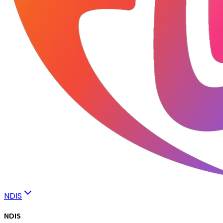
NDIS
NDIS