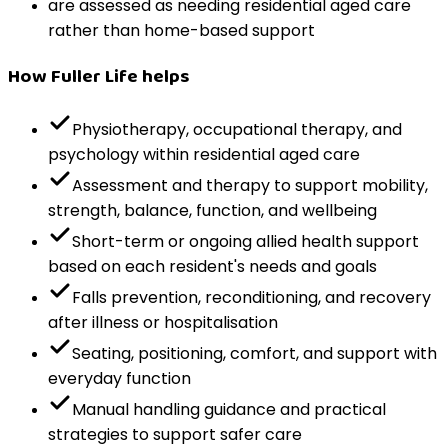
are assessed as needing residential aged care
rather than home-based support
How Fuller Life helps
Physiotherapy, occupational therapy, and
psychology within residential aged care
Assessment and therapy to support mobility,
strength, balance, function, and wellbeing
Short-term or ongoing allied health support
based on each resident's needs and goals
Falls prevention, reconditioning, and recovery
after illness or hospitalisation
Seating, positioning, comfort, and support with
everyday function
Manual handling guidance and practical
strategies to support safer care