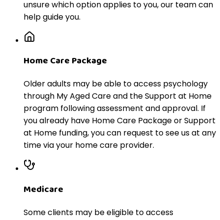
unsure which option applies to you, our team can
help guide you.
Home Care Package
Older adults may be able to access psychology
through My Aged Care and the Support at Home
program following assessment and approval. If
you already have Home Care Package or Support
at Home funding, you can request to see us at any
time via your home care provider.
Medicare
Some clients may be eligible to access