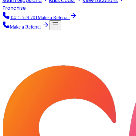
South Gippsland
Bass Coast
View
Locations
Franchise
0415 529 701
Make a Referral
Make a Referral