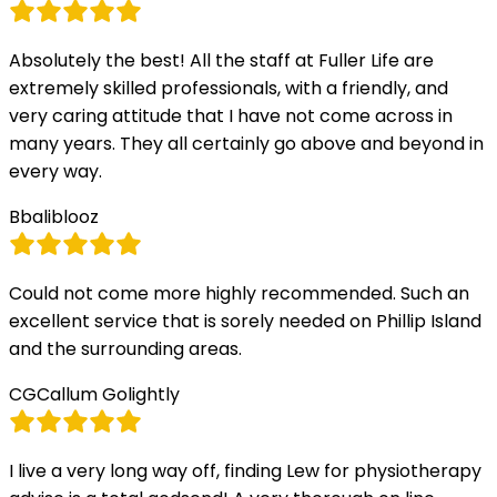
Absolutely the best! All the staff at Fuller Life are
extremely skilled professionals, with a friendly, and
very caring attitude that I have not come across in
many years. They all certainly go above and beyond in
every way.
B
baliblooz
Could not come more highly recommended. Such an
excellent service that is sorely needed on Phillip Island
and the surrounding areas.
CG
Callum Golightly
I live a very long way off, finding Lew for physiotherapy