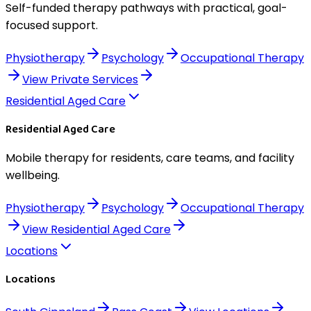
Self-funded therapy pathways with practical, goal-
focused support.
Physiotherapy
Psychology
Occupational Therapy
View
Private Services
Residential Aged Care
Residential Aged Care
Mobile therapy for residents, care teams, and facility
wellbeing.
Physiotherapy
Psychology
Occupational Therapy
View
Residential Aged Care
Locations
Locations