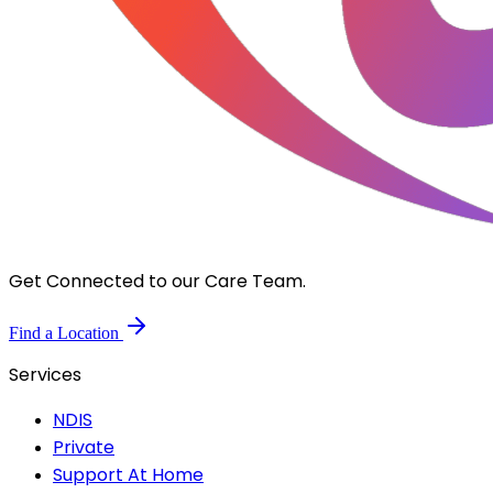
Get Connected to our Care Team.
Find a Location
Services
NDIS
Private
Support At Home