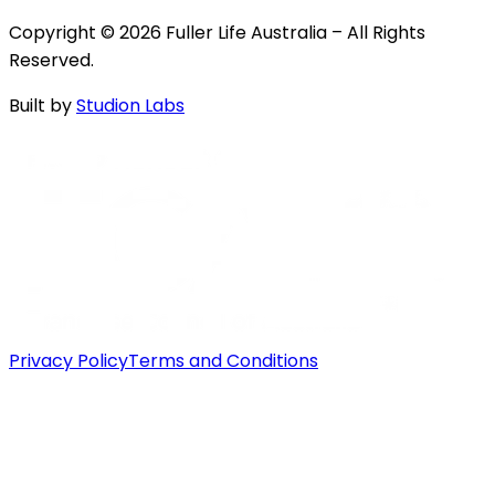
Copyright © 2026 Fuller Life Australia – All Rights
Reserved.
Built by
Studion Labs
Privacy Policy
Terms and Conditions