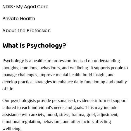
NDIS · My Aged Care
Private Health
About the Profession
What is Psychology?
Psychology is a healthcare profession focused on understanding
thoughts, emotions, behaviours, and wellbeing. It supports people to
manage challenges, improve mental health, build insight, and
develop practical strategies to enhance daily functioning and quality
of life.
Our psychologists provide personalised, evidence-informed support
tailored to each individual's needs and goals. This may include
assistance with anxiety, mood, stress, trauma, grief, adjustment,
emotional regulation, behaviour, and other factors affecting
wellbeing.