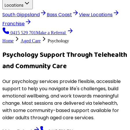
Locations
South Gippsland
Bass Coast
View
Locations
Franchise
0415 529 701
Make a Referral
Home
Aged Care
Psychology
Psychology Support Through Telehealth
and Community Care
Our psychology services provide flexible, accessible
support to help you navigate life's challenges, build
emotional wellbeing, and work towards meaningful
change. Most sessions are delivered via telehealth,
with some community-based support available for
older adults through aged care services.