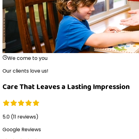
We come to you
Our clients love us!
Care That Leaves a Lasting Impression
5.0
(
11
reviews)
Google Reviews