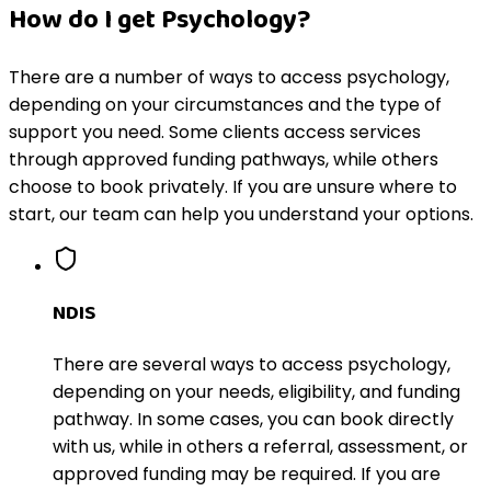
How do I get Psychology?
There are a number of ways to access psychology,
depending on your circumstances and the type of
support you need. Some clients access services
through approved funding pathways, while others
choose to book privately. If you are unsure where to
start, our team can help you understand your options.
NDIS
There are several ways to access psychology,
depending on your needs, eligibility, and funding
pathway. In some cases, you can book directly
with us, while in others a referral, assessment, or
approved funding may be required. If you are