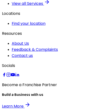
View all Services
Locations
Find your location
Resources
About Us
Feedback & Complaints
Contact us
Socials
Become a Franchise Partner
Build a Business with us
Learn More