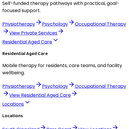
Self-funded therapy pathways with practical, goal-
focused support.
Physiotherapy
Psychology
Occupational Therapy
View
Private Services
Residential Aged Care
Residential Aged Care
Mobile therapy for residents, care teams, and facility
wellbeing.
Physiotherapy
Psychology
Occupational Therapy
View
Residential Aged Care
Locations
Locations