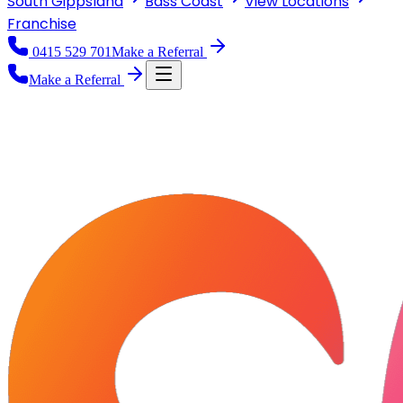
South Gippsland
Bass Coast
View
Locations
Franchise
0415 529 701
Make a Referral
Make a Referral