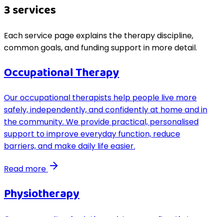
3
service
s
Each service page explains the therapy discipline,
common goals, and funding support in more detail.
Occupational Therapy
Our occupational therapists help people live more
safely, independently, and confidently at home and in
the community. We provide practical, personalised
support to improve everyday function, reduce
barriers, and make daily life easier.
Read more
Physiotherapy