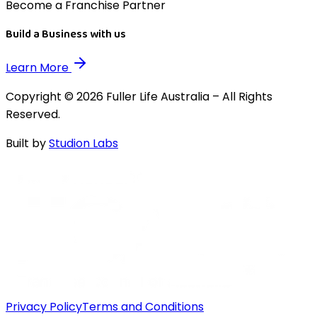
Become a Franchise Partner
Build a Business with us
Learn More
Copyright © 2026 Fuller Life Australia – All Rights
Reserved.
Built by
Studion Labs
Privacy Policy
Terms and Conditions