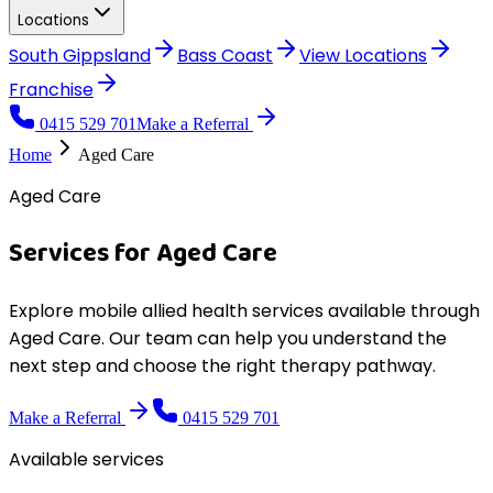
Locations
South Gippsland
Bass Coast
View
Locations
Franchise
0415 529 701
Make a Referral
Home
Aged Care
Aged Care
Services for
Aged Care
Explore mobile allied health services available through
Aged Care
. Our team can help you understand the
next step and choose the right therapy pathway.
Make a Referral
0415 529 701
Available services