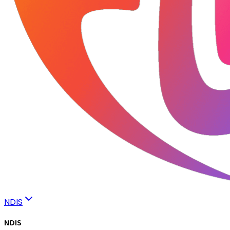
NDIS
NDIS