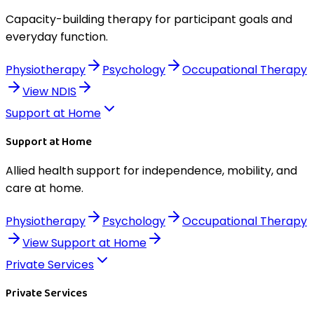
Capacity-building therapy for participant goals and
everyday function.
Physiotherapy
Psychology
Occupational Therapy
View
NDIS
Support at Home
Support at Home
Allied health support for independence, mobility, and
care at home.
Physiotherapy
Psychology
Occupational Therapy
View
Support at Home
Private Services
Private Services