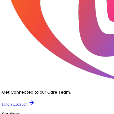
Get Connected to our Care Team.
Find a Location
Services