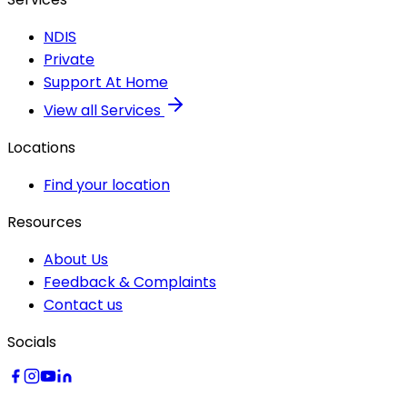
NDIS
Private
Support At Home
View all Services
Locations
Find your location
Resources
About Us
Feedback & Complaints
Contact us
Socials