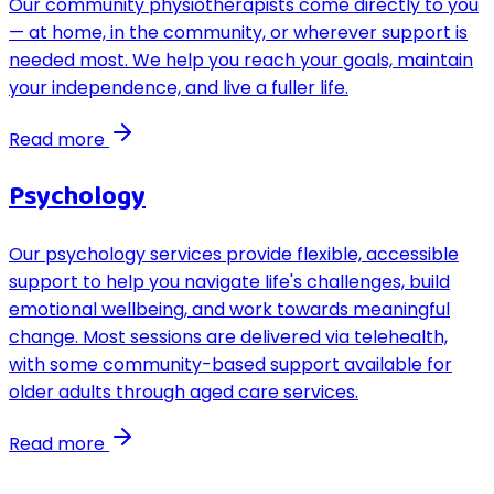
Our community physiotherapists come directly to you
— at home, in the community, or wherever support is
needed most. We help you reach your goals, maintain
your independence, and live a fuller life.
Read more
Psychology
Our psychology services provide flexible, accessible
support to help you navigate life's challenges, build
emotional wellbeing, and work towards meaningful
change. Most sessions are delivered via telehealth,
with some community-based support available for
older adults through aged care services.
Read more