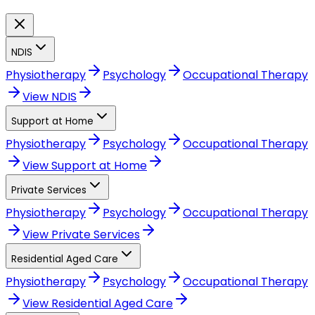
NDIS
Physiotherapy
Psychology
Occupational Therapy
View
NDIS
Support at Home
Physiotherapy
Psychology
Occupational Therapy
View
Support at Home
Private Services
Physiotherapy
Psychology
Occupational Therapy
View
Private Services
Residential Aged Care
Physiotherapy
Psychology
Occupational Therapy
View
Residential Aged Care