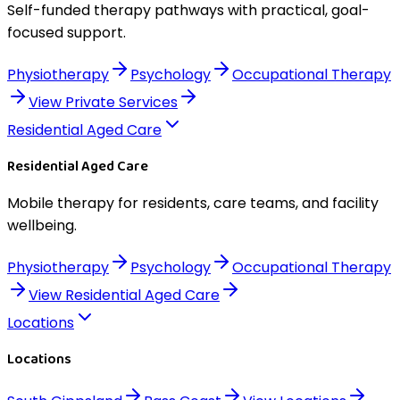
Self-funded therapy pathways with practical, goal-
focused support.
Physiotherapy
Psychology
Occupational Therapy
View
Private Services
Residential Aged Care
Residential Aged Care
Mobile therapy for residents, care teams, and facility
wellbeing.
Physiotherapy
Psychology
Occupational Therapy
View
Residential Aged Care
Locations
Locations