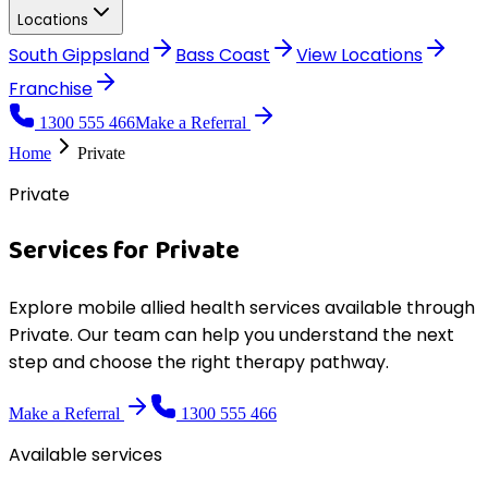
Locations
South Gippsland
Bass Coast
View
Locations
Franchise
1300 555 466
Make a Referral
Home
Private
Private
Services for
Private
Explore mobile allied health services available through
Private
. Our team can help you understand the next
step and choose the right therapy pathway.
Make a Referral
1300 555 466
Available services