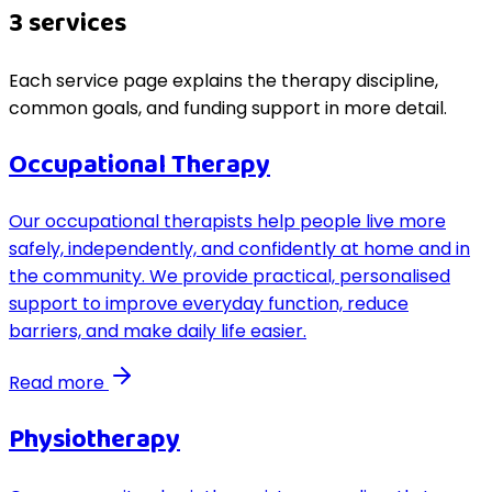
3
service
s
Each service page explains the therapy discipline,
common goals, and funding support in more detail.
Occupational Therapy
Our occupational therapists help people live more
safely, independently, and confidently at home and in
the community. We provide practical, personalised
support to improve everyday function, reduce
barriers, and make daily life easier.
Read more
Physiotherapy