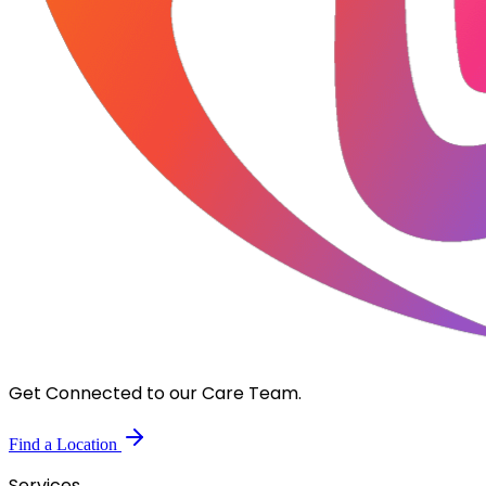
Get Connected to our Care Team.
Find a Location
Services