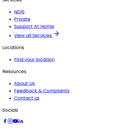
NDIS
Private
Support At Home
View all Services
Locations
Find your location
Resources
About Us
Feedback & Complaints
Contact us
Socials