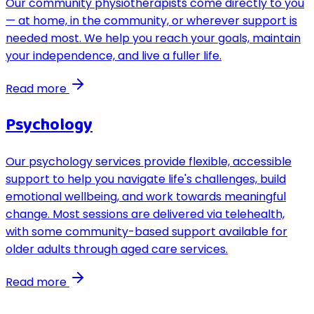
Our community physiotherapists come directly to you
— at home, in the community, or wherever support is
needed most. We help you reach your goals, maintain
your independence, and live a fuller life.
Read more
Psychology
Our psychology services provide flexible, accessible
support to help you navigate life's challenges, build
emotional wellbeing, and work towards meaningful
change. Most sessions are delivered via telehealth,
with some community-based support available for
older adults through aged care services.
Read more