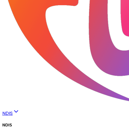
NDIS
NDIS