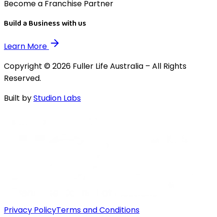
Become a Franchise Partner
Build a Business with us
Learn More
Copyright © 2026 Fuller Life Australia – All Rights
Reserved.
Built by
Studion Labs
Privacy Policy
Terms and Conditions