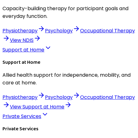
Capacity-building therapy for participant goals and
everyday function.
Physiotherapy
Psychology
Occupational Therapy
View
NDIS
Support at Home
Support at Home
Allied health support for independence, mobility, and
care at home.
Physiotherapy
Psychology
Occupational Therapy
View
Support at Home
Private Services
Private Services