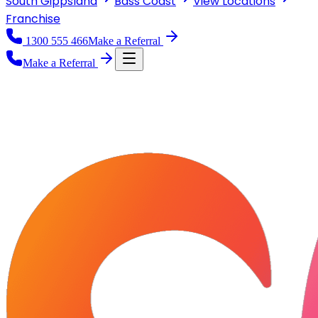
South Gippsland
Bass Coast
View
Locations
Franchise
1300 555 466
Make a Referral
Make a Referral