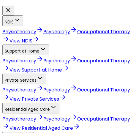
NDIS
Physiotherapy
Psychology
Occupational Therapy
View
NDIS
Support at Home
Physiotherapy
Psychology
Occupational Therapy
View
Support at Home
Private Services
Physiotherapy
Psychology
Occupational Therapy
View
Private Services
Residential Aged Care
Physiotherapy
Psychology
Occupational Therapy
View
Residential Aged Care